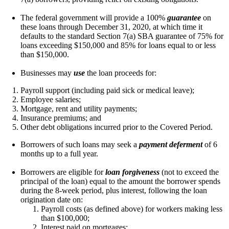
The federal government will provide a 100%
guarantee
on
these loans through December 31, 2020, at which time it
defaults to the standard Section 7(a) SBA guarantee of 75% for
loans exceeding $150,000 and 85% for loans equal to or less
than $150,000.
Businesses may
use
the loan proceeds for:
Payroll support (including paid sick or medical leave);
Employee salaries;
Mortgage, rent and utility payments;
Insurance premiums; and
Other debt obligations incurred prior to the Covered Period.
Borrowers of such loans may seek a
payment deferment
of 6
months up to a full year.
Borrowers are eligible for
loan forgiveness
(not to exceed the
principal of the loan) equal to the amount the borrower spends
during the 8-week period, plus interest, following the loan
origination date on:
Payroll costs (as defined above) for workers making less
than $100,000;
Interest paid on mortgages;