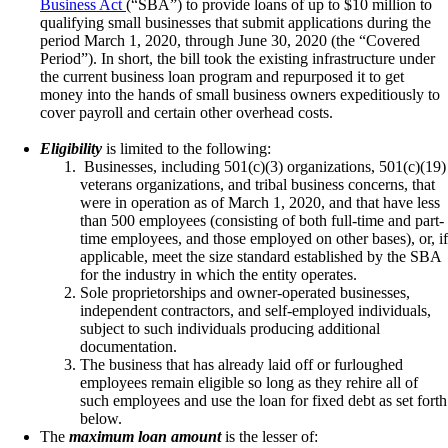
Business Act
(“SBA”) to provide loans of up to $10 million to
qualifying small businesses that submit applications during the
period March 1, 2020, through June 30, 2020 (the “Covered
Period”). In short, the bill took the existing infrastructure under
the current business loan program and repurposed it to get
money into the hands of small business owners expeditiously to
cover payroll and certain other overhead costs.
Eligibility
is limited to the following:
Businesses, including 501(c)(3) organizations, 501(c)(19)
veterans organizations, and tribal business concerns, that
were in operation as of March 1, 2020, and that have less
than 500 employees (consisting of both full-time and part-
time employees, and those employed on other bases), or, if
applicable, meet the size standard established by the SBA
for the industry in which the entity operates.
Sole proprietorships and owner-operated businesses,
independent contractors, and self-employed individuals,
subject to such individuals producing additional
documentation.
The business that has already laid off or furloughed
employees remain eligible so long as they rehire all of
such employees and use the loan for fixed debt as set forth
below.
The
maximum loan amount
is the lesser of: