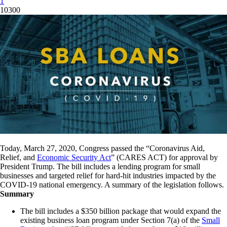
1
10300
Today, March 27, 2020, Congress passed the “Coronavirus Aid,
Relief, and
Economic Security Act
” (CARES ACT) for approval by
President Trump. The bill includes a lending program for small
businesses and targeted relief for hard-hit industries impacted by the
COVID-19 national emergency. A summary of the legislation follows.
Summary
The bill includes a $350 billion package that would expand the
existing business loan program under Section 7(a) of the
Small