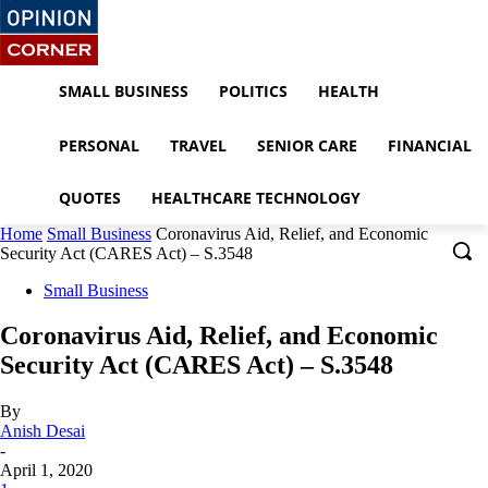
SMALL BUSINESS
POLITICS
HEALTH
PERSONAL
TRAVEL
SENIOR CARE
FINANCIAL
QUOTES
HEALTHCARE TECHNOLOGY
Home
Small Business
Coronavirus Aid, Relief, and Economic
Security Act (CARES Act) – S.3548
Small Business
Coronavirus Aid, Relief, and Economic
Security Act (CARES Act) – S.3548
By
Anish Desai
-
April 1, 2020