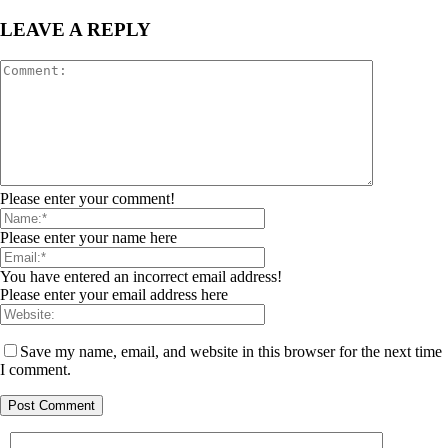
LEAVE A REPLY
Please enter your comment!
Please enter your name here
You have entered an incorrect email address!
Please enter your email address here
Save my name, email, and website in this browser for the next time
I comment.