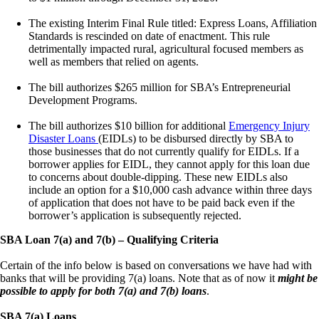
The existing Interim Final Rule titled: Express Loans, Affiliation
Standards is rescinded on date of enactment. This rule
detrimentally impacted rural, agricultural focused members as
well as members that relied on agents.
The bill authorizes $265 million for SBA’s Entrepreneurial
Development Programs.
The bill authorizes $10 billion for additional
Emergency Injury
Disaster Loans
(EIDLs) to be disbursed directly by SBA to
those businesses that do not currently qualify for EIDLs. If a
borrower applies for EIDL, they cannot apply for this loan due
to concerns about double-dipping. These new EIDLs also
include an option for a $10,000 cash advance within three days
of application that does not have to be paid back even if the
borrower’s application is subsequently rejected.
SBA Loan 7(a) and 7(b) – Qualifying Criteria
Certain of the info below is based on conversations we have had with
banks that will be providing 7(a) loans. Note that as of now it
might be
possible to apply for both 7(a) and 7(b) loans
.
SBA 7(a) Loans