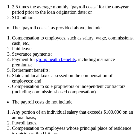
2.5 times the average monthly “payroll costs” for the one-year
period prior to the loan origination date; or
$10 million.
The “payroll costs”, as provided above, include:
Compensation to employees, such as salary, wage, commissions,
cash, etc.;
Paid leave;
Severance payments;
Payment for
group health benefits
, including insurance
premiums;
Retirement benefits;
State and local taxes assessed on the compensation of
employees; and
Compensation to sole proprietors or independent contractors
(including commission-based compensation).
The payroll costs do not include:
Any portion of an individual salary that exceeds $100,000 on an
annual basis,
Payroll taxes,
Compensation to employees whose principal place of residence
is outside of the U.S., or