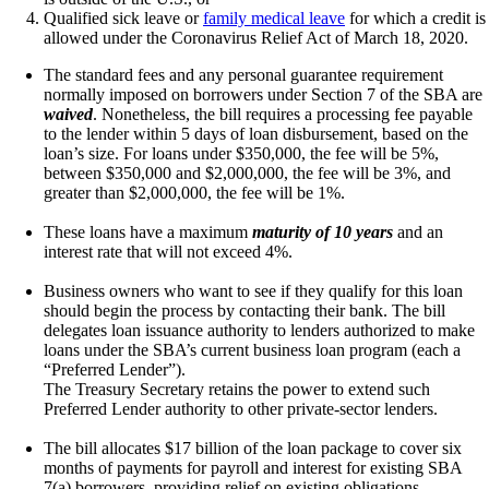
Qualified sick leave or
family medical leave
for which a credit is
allowed under the Coronavirus Relief Act of March 18, 2020.
The standard fees and any personal guarantee requirement
normally imposed on borrowers under Section 7 of the SBA are
waived
. Nonetheless, the bill requires a processing fee payable
to the lender within 5 days of loan disbursement, based on the
loan’s size. For loans under $350,000, the fee will be 5%,
between $350,000 and $2,000,000, the fee will be 3%, and
greater than $2,000,000, the fee will be 1%.
These loans have a maximum
maturity of 10 years
and an
interest rate that will not exceed 4%.
Business owners who want to see if they qualify for this loan
should begin the process by contacting their bank. The bill
delegates loan issuance authority to lenders authorized to make
loans under the SBA’s
current business loan program
(each a
“Preferred Lender”).
The Treasury Secretary retains the power to extend such
Preferred Lender authority to other private-sector lenders.
The bill allocates $17 billion of the loan package to cover six
months of payments for payroll and interest for existing SBA
7(a) borrowers, providing relief on existing obligations.