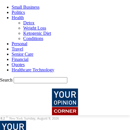
Small Business
Politics
Health
Detox
Weight Loss
Ketogenic Diet
Conditions
Personal
Travel
Senior Care
Financial
Quotes
Healthcare Technology
Search
C
Sunday, August 9, 2026
8.2
New York