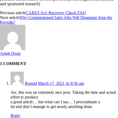
and sponsored research]
Previous article
CARES Act: Recovery Check FAQ
Next article
Why Commissioned Sales Jobs Will Disappear from the
Payrolls?
Anish Desai
1 COMMENT
Ronald
March 17, 2021 At 8:36 am
Aw, this was an extremely nice post. Taking the time and actual
effort to produce
a good article… but what can I say… I procrastinate a
lot and don’t manage to get nearly anything done.
Reply