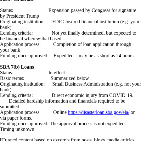
Status: Expansion passed by Congress for signature
by President Trump
Originating institution: FDIC Insured financial institution (e.g. your
bank)
Lending criteria: Not yet finally determined, but expected to
be financial wherewithal based
Application process: Completion of loan application through
your bank
Funding once approved: Expedited – may be as short as 24 hours
SBA 7(b) Loans
Status: In effect
Basic terms: Summarized below
Originating institution: Small Business Administration (e.g. not your
bank)
Lending criteria: Direct economic injury from COVID-19.
Detailed hardship information and financials required to be
submitted.
Application process: Online
https://disasterloan.sba.gov/ela/
or
via paper forms.
Funding once approved: The approval process is not expedited.
Timing unknown
[Curated content based on excerpts from posts, blogs, media articles,