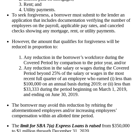
Rent; and
Utility payments.
To seek forgiveness, a borrower must submit to the lender an
application that includes documentation verifying the number of
employees on the payroll, applicable pay rates, and canceled
checks showing any mortgage, rent, or utility payments.
However, the amount that qualifies for forgiveness will be
reduced in proportion to:
Any reduction in the borrower’s workforce during the
Covered Period by comparison to the prior year, and/or
Any reduction in the salary or wages during the Covered
Period beyond 25% of the salary or wages in the most
recent full quarter of an employee who earned (i) less than
$100,000 on an annual basis during 2019; or (ii) less than
$33,333 during the period beginning on March 1, 2019,
and ending on June 30, 2019.
The borrower may avoid this reduction by rehiring the
aforementioned employees and/or increasing employees’
compensation within an allotted time period.
The
limit for SBA 7(a) Express Loans is raised
from $350,000
to $1 million through December 31, 2020.