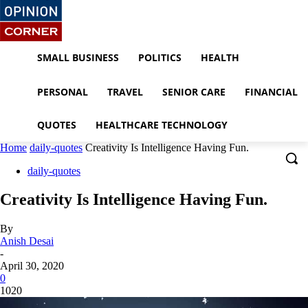
SMALL BUSINESS
POLITICS
HEALTH
PERSONAL
TRAVEL
SENIOR CARE
FINANCIAL
QUOTES
HEALTHCARE TECHNOLOGY
Home
daily-quotes
Creativity Is Intelligence Having Fun.
daily-quotes
Creativity Is Intelligence Having Fun.
By
Anish Desai
-
April 30, 2020
0
1020