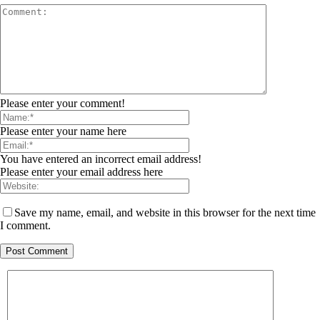
Please enter your comment!
Please enter your name here
You have entered an incorrect email address!
Please enter your email address here
Save my name, email, and website in this browser for the next time
I comment.