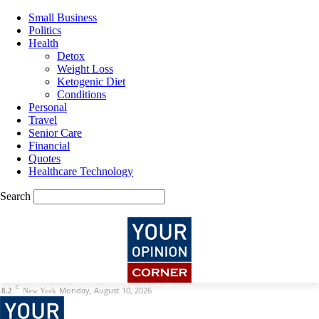
Small Business
Politics
Health
Detox
Weight Loss
Ketogenic Diet
Conditions
Personal
Travel
Senior Care
Financial
Quotes
Healthcare Technology
Search
C
Monday, August 10, 2026
8.2
New York