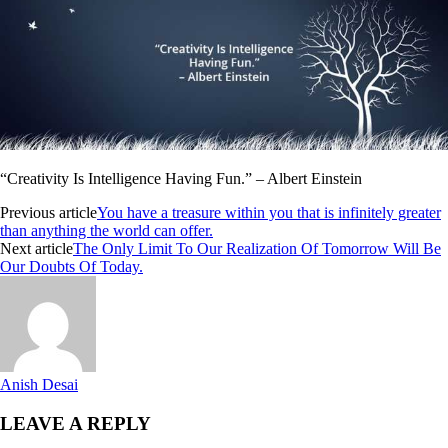
“Creativity Is Intelligence Having Fun.” – Albert Einstein
Previous article
You have a treasure within you that is infinitely greater
than anything the world can offer.
Next article
The Only Limit To Our Realization Of Tomorrow Will Be
Our Doubts Of Today.
Anish Desai
LEAVE A REPLY