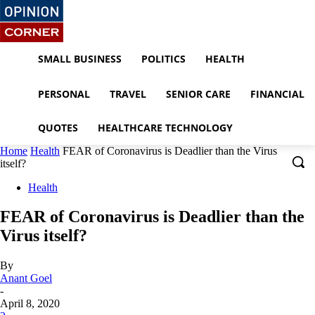
SMALL BUSINESS
POLITICS
HEALTH
PERSONAL
TRAVEL
SENIOR CARE
FINANCIAL
QUOTES
HEALTHCARE TECHNOLOGY
Home
Health
FEAR of Coronavirus is Deadlier than the Virus
itself?
Health
FEAR of Coronavirus is Deadlier than the
Virus itself?
By
Anant Goel
-
April 8, 2020