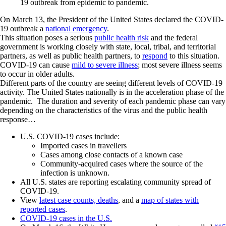
19 outbreak from epidemic to pandemic.
On March 13, the President of the United States declared the COVID-
19 outbreak a
national emergency
.
This situation poses a serious
public health risk
and the federal
government is working closely with state, local, tribal, and territorial
partners, as well as public health partners, to
respond
to this situation.
COVID-19 can cause
mild to severe illness
; most severe illness seems
to occur in older adults.
Different parts of the country are seeing different levels of COVID-19
activity. The United States nationally is in the acceleration phase of the
pandemic. The duration and severity of each pandemic phase can vary
depending on the characteristics of the virus and the public health
response…
U.S. COVID-19 cases include:
Imported cases in travellers
Cases among close contacts of a known case
Community-acquired cases where the source of the
infection is unknown.
All U.S. states are reporting escalating community spread of
COVID-19.
View
latest case counts, deaths
, and a
map of states with
reported cases
.
COVID-19 cases in the U.S.