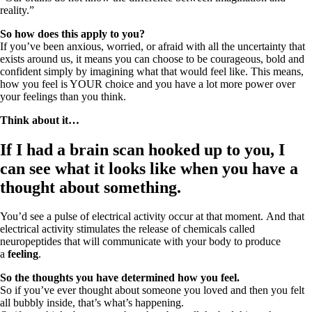
reality.”
So how does this apply to you?
If you’ve been anxious, worried, or afraid with all the uncertainty that
exists around us, it means you can choose to be courageous, bold and
confident simply by imagining what that would feel like. This means,
how you feel is YOUR choice and you have a lot more power over
your feelings than you think.
Think about it…
If I had a brain scan hooked up to you, I
can see what it looks like when you have a
thought about something.
You’d see a pulse of electrical activity occur at that moment. And that
electrical activity stimulates the release of chemicals called
neuropeptides that will communicate with your body to produce
a
feeling
.
So the thoughts you have determined how you feel.
So if you’ve ever thought about someone you loved and then you felt
all bubbly inside, that’s what’s happening.