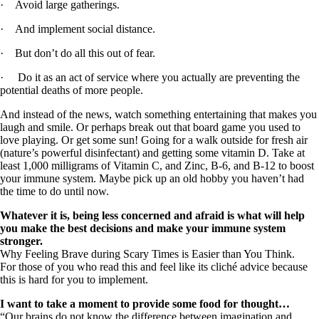
· Avoid large gatherings.
· And implement social distance.
· But don’t do all this out of fear.
· Do it as an act of service where you actually are preventing the
potential deaths of more people.
And instead of the news, watch something entertaining that makes you
laugh and smile. Or perhaps break out that board game you used to
love playing. Or get some sun! Going for a walk outside for fresh air
(nature’s powerful disinfectant) and getting some vitamin D. Take at
least 1,000 milligrams of Vitamin C, and Zinc, B-6, and B-12 to boost
your immune system. Maybe pick up an old hobby you haven’t had
the time to do until now.
Whatever it is, being less concerned and afraid is what will help
you make the best decisions and make your immune system
stronger.
Why Feeling Brave during Scary Times is Easier than You Think.
For those of you who read this and feel like its cliché advice because
this is hard for you to implement.
I want to take a moment to provide some food for thought…
“Our brains do not know the difference between imagination and