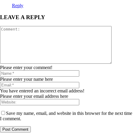
Reply
LEAVE A REPLY
Please enter your comment!
Please enter your name here
You have entered an incorrect email address!
Please enter your email address here
Save my name, email, and website in this browser for the next time
I comment.