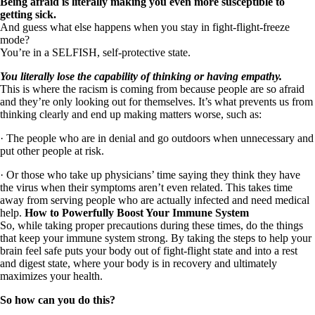
Being afraid is literally making you even more susceptible to
getting sick.
And guess what else happens when you stay in fight-flight-freeze
mode?
You’re in a SELFISH, self-protective state.
You literally lose the capability of thinking or having empathy.
This is where the racism is coming from because people are so afraid
and they’re only looking out for themselves. It’s what prevents us from
thinking clearly and end up making matters worse, such as:
· The people who are in denial and go outdoors when unnecessary and
put other people at risk.
· Or those who take up physicians’ time saying they think they have
the virus when their symptoms aren’t even related. This takes time
away from serving people who are actually infected and need medical
help.
How to Powerfully Boost Your Immune System
So, while taking proper precautions during these times, do the things
that keep your immune system strong. By taking the steps to help your
brain feel safe puts your body out of fight-flight state and into a rest
and digest state, where your body is in recovery and ultimately
maximizes your health.
So how can you do this?