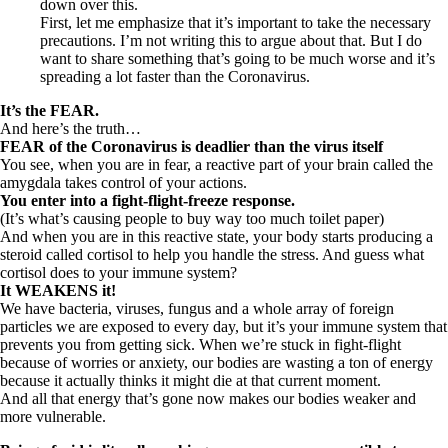
down over this.
First, let me emphasize that it’s important to take the necessary
precautions. I’m not writing this to argue about that. But I do
want to share something that’s going to be much worse and it’s
spreading a lot faster than the Coronavirus.
It’s the FEAR.
And here’s the truth…
FEAR of the Coronavirus is deadlier than the virus itself
You see, when you are in fear, a reactive part of your brain called the
amygdala takes control of your actions.
You enter into a fight-flight-freeze response.
(It’s what’s causing people to buy way too much toilet paper)
And when you are in this reactive state, your body starts producing a
steroid called cortisol to help you handle the stress. And guess what
cortisol does to your immune system?
It WEAKENS it!
We have bacteria, viruses, fungus and a whole array of foreign
particles we are exposed to every day, but it’s your immune system that
prevents you from getting sick. When we’re stuck in fight-flight
because of worries or anxiety, our bodies are wasting a ton of energy
because it actually thinks it might die at that current moment.
And all that energy that’s gone now makes our bodies weaker and
more vulnerable.