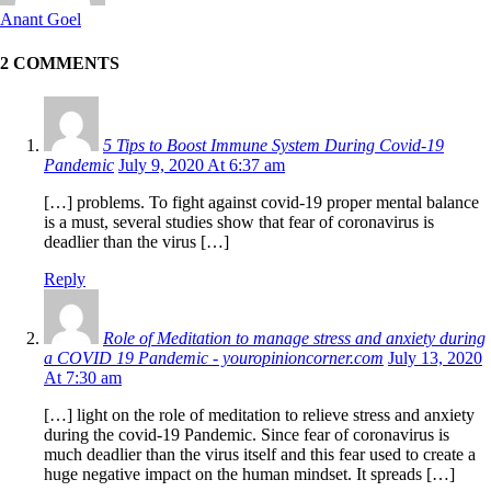
Anant Goel
2 COMMENTS
5 Tips to Boost Immune System During Covid-19
Pandemic
July 9, 2020 At 6:37 am
[…] problems. To fight against covid-19 proper mental balance
is a must, several studies show that fear of coronavirus is
deadlier than the virus […]
Reply
Role of Meditation to manage stress and anxiety during
a COVID 19 Pandemic - youropinioncorner.com
July 13, 2020
At 7:30 am
[…] light on the role of meditation to relieve stress and anxiety
during the covid-19 Pandemic. Since fear of coronavirus is
much deadlier than the virus itself and this fear used to create a
huge negative impact on the human mindset. It spreads […]