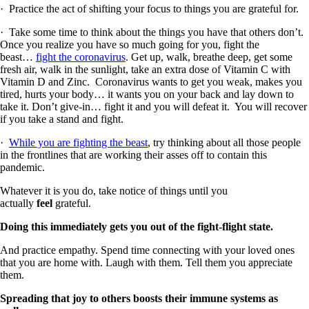
· Practice the act of shifting your focus to things you are grateful for.
· Take some time to think about the things you have that others don’t.
Once you realize you have so much going for you, fight the
beast…
fight the coronavirus
. Get up, walk, breathe deep, get some
fresh air, walk in the sunlight, take an extra dose of Vitamin C with
Vitamin D and Zinc. Coronavirus wants to get you weak, makes you
tired, hurts your body… it wants you on your back and lay down to
take it. Don’t give-in… fight it and you will defeat it. You will recover
if you take a stand and fight.
·
While you are fighting the beast
, try thinking about all those people
in the frontlines that are working their asses off to contain this
pandemic.
Whatever it is you do, take notice of things until you
actually
feel
grateful.
Doing this immediately gets you out of the fight-flight state.
And practice empathy. Spend time connecting with your loved ones
that you are home with. Laugh with them. Tell them you appreciate
them.
Spreading that joy to others boosts their immune systems as