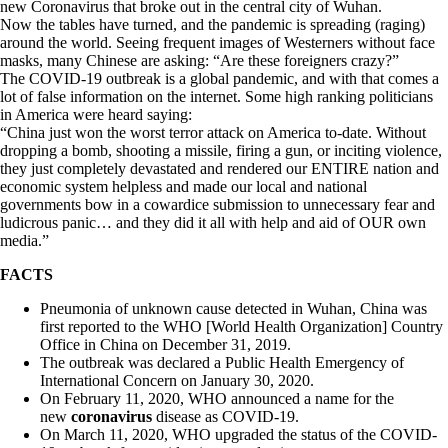
new Coronavirus that broke out in the central city of Wuhan.
Now the tables have turned, and the pandemic is spreading (raging)
around the world. Seeing frequent images of Westerners without face
masks, many Chinese are asking: “Are these foreigners crazy?”
The COVID-19 outbreak is a global pandemic, and with that comes a
lot of false information on the internet. Some high ranking politicians
in America were heard saying:
“China just won the worst terror attack on America to-date. Without
dropping a bomb, shooting a missile, firing a gun, or inciting violence,
they just completely devastated and rendered our ENTIRE nation and
economic system helpless and made our local and national
governments bow in a cowardice submission to unnecessary fear and
ludicrous panic… and they did it all with help and aid of OUR own
media.”
FACTS
Pneumonia of unknown cause detected in Wuhan, China was
first reported to the WHO [World Health Organization] Country
Office in China on December 31, 2019.
The outbreak was declared a Public Health Emergency of
International Concern on January 30, 2020.
On February 11, 2020, WHO announced a name for the
new
coronavirus
disease as COVID-19.
On March 11, 2020, WHO upgraded the status of the COVID-