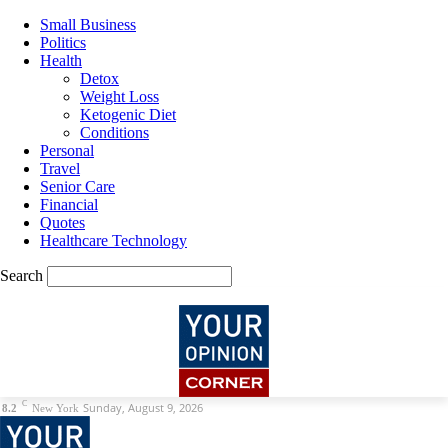
Small Business
Politics
Health
Detox
Weight Loss
Ketogenic Diet
Conditions
Personal
Travel
Senior Care
Financial
Quotes
Healthcare Technology
Search
C
Sunday, August 9, 2026
8.2
New York