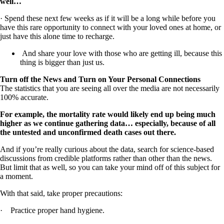
well…
· Spend these next few weeks as if it will be a long while before you
have this rare opportunity to connect with your loved ones at home, or
just have this alone time to recharge.
And share your love with those who are getting ill, because this
thing is bigger than just us.
Turn off the News and Turn on Your Personal Connections
The statistics that you are seeing all over the media are not necessarily
100% accurate.
For example, the mortality rate would likely end up being much
higher as we continue gathering data… especially, because of all
the untested and unconfirmed death cases out there.
And if you’re really curious about the data, search for science-based
discussions from credible platforms rather than other than the news.
But limit that as well, so you can take your mind off of this subject for
a moment.
With that said, take proper precautions:
· Practice proper hand hygiene.