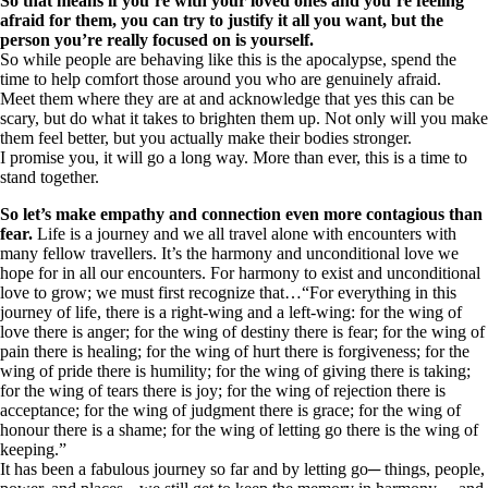
So that means if you’re with your loved ones and you’re feeling
afraid for them, you can try to justify it all you want, but the
person you’re really focused on is yourself.
So while people are behaving like this is the apocalypse, spend the
time to help comfort those around you who are genuinely afraid.
Meet them where they are at and acknowledge that yes this can be
scary, but do what it takes to brighten them up. Not only will you make
them feel better, but you actually make their bodies stronger.
I promise you, it will go a long way. More than ever, this is a time to
stand together.
So let’s make empathy and connection even more contagious than
fear.
Life is a journey and we all travel alone with encounters with
many fellow travellers. It’s the harmony and unconditional love we
hope for in all our encounters. For harmony to exist and unconditional
love to grow; we must first recognize that…“For everything in this
journey of life, there is a right-wing and a left-wing: for the wing of
love there is anger; for the wing of destiny there is fear; for the wing of
pain there is healing; for the wing of hurt there is forgiveness; for the
wing of pride there is humility; for the wing of giving there is taking;
for the wing of tears there is joy; for the wing of rejection there is
acceptance; for the wing of judgment there is grace; for the wing of
honour there is a shame; for the wing of letting go there is the wing of
keeping.”
It has been a fabulous journey so far and by letting go─ things, people,