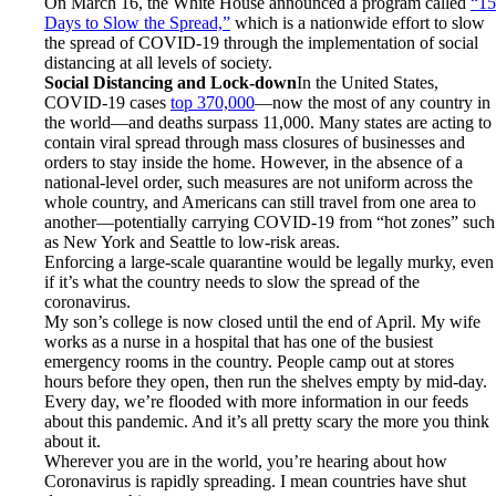
On March 16, the White House announced a program called
“15
Days to Slow the Spread,”
which is a nationwide effort to slow
the spread of COVID-19 through the implementation of social
distancing at all levels of society.
Social Distancing and Lock-down
In the United States,
COVID-19 cases
top 370,000
—now the most of any country in
the world—and deaths surpass 11,000. Many states are acting to
contain viral spread through mass closures of businesses and
orders to stay inside the home. However, in the absence of a
national-level order, such measures are not uniform across the
whole country, and Americans can still travel from one area to
another—potentially carrying COVID-19 from “hot zones” such
as New York and Seattle to low-risk areas.
Enforcing a large-scale quarantine would be legally murky, even
if it’s what the country needs to slow the spread of the
coronavirus.
My son’s college is now closed until the end of April. My wife
works as a nurse in a hospital that has one of the busiest
emergency rooms in the country. People camp out at stores
hours before they open, then run the shelves empty by mid-day.
Every day, we’re flooded with more information in our feeds
about this pandemic. And it’s all pretty scary the more you think
about it.
Wherever you are in the world, you’re hearing about how
Coronavirus is rapidly spreading. I mean countries have shut