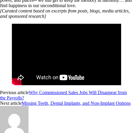
power, and places─ we still get to keep the memory in harmony… and
find happiness in our unconditional love.
[Curated content based on excerpts from posts, blogs, media articles,
and sponsored research]
Previous article
Why Commissioned Sales Jobs Will Disappear from
the Payrolls?
Next article
Missing Teeth, Dental Implants, and Non-Implant Options