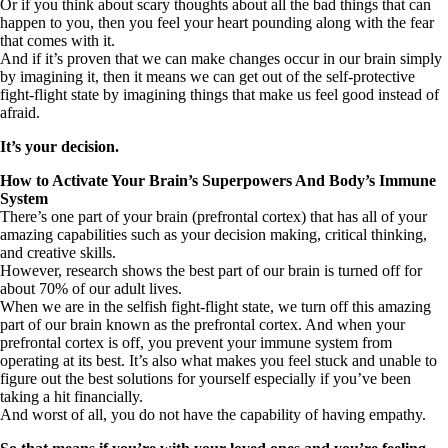
Or if you think about scary thoughts about all the bad things that can
happen to you, then you feel your heart pounding along with the fear
that comes with it.
And if it’s proven that we can make changes occur in our brain simply
by imagining it, then it means we can get out of the self-protective
fight-flight state by imagining things that make us feel good instead of
afraid.
It’s your decision.
How to Activate Your Brain’s Superpowers And Body’s Immune
System
There’s one part of your brain (prefrontal cortex) that has all of your
amazing capabilities such as your decision making, critical thinking,
and creative skills.
However, research shows the best part of our brain is turned off for
about 70% of our adult lives.
When we are in the selfish fight-flight state, we turn off this amazing
part of our brain known as the prefrontal cortex. And when your
prefrontal cortex is off, you prevent your immune system from
operating at its best. It’s also what makes you feel stuck and unable to
figure out the best solutions for yourself especially if you’ve been
taking a hit financially.
And worst of all, you do not have the capability of having empathy.