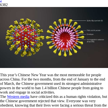
2
6382
This year’s Chinese New Year was the most memorable for people
across China. For the two months, from the end of January to the end
of March, the Chinese government used its strongest administrative
powers in the world to ban 1.4 billion Chinese people from going to
work and engage in social activities.
The
Western media
have criticized this as a human rights violation, but
the Chinese government rejected that view. Everyone was very
obedient, knowing that their lives were facing a serious threat from the