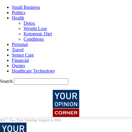
Small Business
Politics
Health
Detox
Weight Loss
Ketogenic Diet
Conditions
Personal
Travel
Senior Care
Financial
Quotes
Healthcare Technology
Search
C
Tuesday, August 4, 2026
8.2
New York