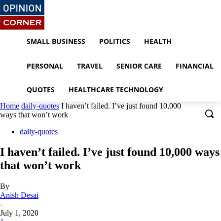
SMALL BUSINESS
POLITICS
HEALTH
PERSONAL
TRAVEL
SENIOR CARE
FINANCIAL
QUOTES
HEALTHCARE TECHNOLOGY
Home
daily-quotes
I haven’t failed. I’ve just found 10,000
ways that won’t work
daily-quotes
I haven’t failed. I’ve just found 10,000 ways
that won’t work
By
Anish Desai
-
July 1, 2020