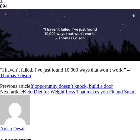
1
894
“I haven’t failed. I’ve just found 10,000 ways that won’t work.” –
Thomas Edison
Previous article
If opportunity doesn’t knock, build a door
Next article
Keto Diet for Weight Loss That makes you Fit and Smart
Anish Desai