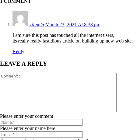
1 COMMENT
Tamela
March 23, 2021 At 8:38 pm
I am sure this post has touched all the internet users,
its really really fastidious article on building up new web site.
Reply
LEAVE A REPLY
Please enter your comment!
Please enter your name here