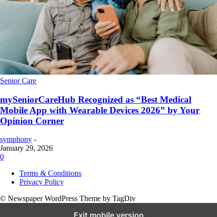
Senior Care
mySeniorCareHub Recognized as “Best Medical
Mobile App with Wearable Devices 2026” by Your
Opinion Corner
symphony
-
January 29, 2026
0
Terms & Conditions
Privacy Policy
© Newspaper WordPress Theme by TagDiv
Exit mobile version