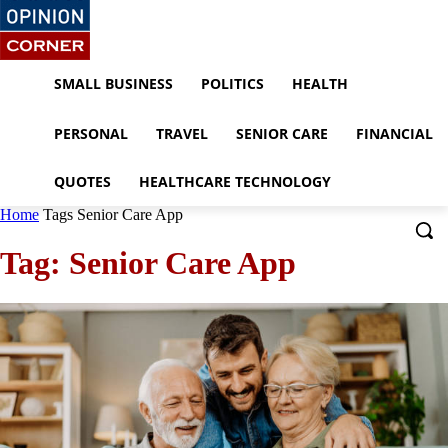
SMALL BUSINESS
POLITICS
HEALTH
PERSONAL
TRAVEL
SENIOR CARE
FINANCIAL
QUOTES
HEALTHCARE TECHNOLOGY
Home
Tags
Senior Care App
Tag: Senior Care App