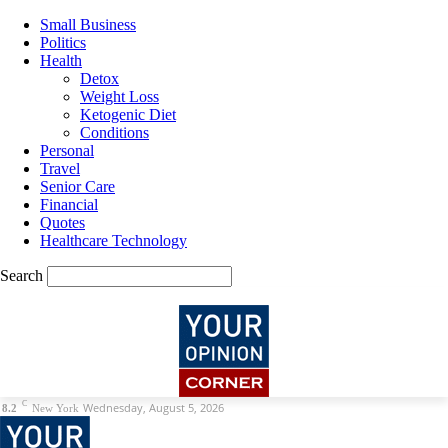
Small Business
Politics
Health
Detox
Weight Loss
Ketogenic Diet
Conditions
Personal
Travel
Senior Care
Financial
Quotes
Healthcare Technology
Search
C
Wednesday, August 5, 2026
8.2
New York