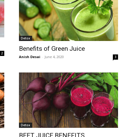
Detox
Benefits of Green Juice
2
Anish Desai
-
June 4, 2020
3
Detox
BEET JUICE BENEFITS