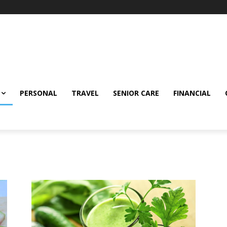
PERSONAL
TRAVEL
SENIOR CARE
FINANCIAL