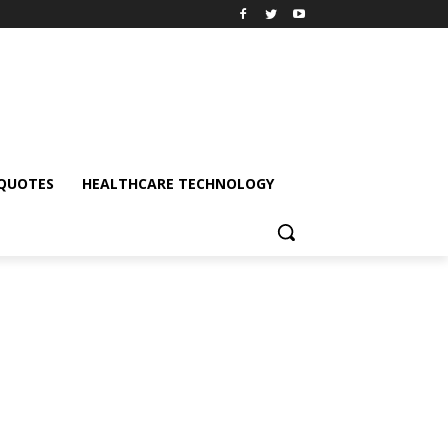
QUOTES
HEALTHCARE TECHNOLOGY