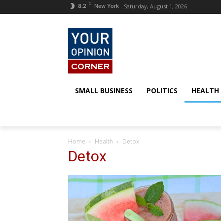
C
Saturday, August 1, 2026
8.2
New York
SMALL BUSINESS
POLITICS
HEALTH
Home
Health
Detox
Detox