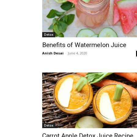
Detox
Benefits of Watermelon Juice
Anish Desai
-
June 4, 2020
Detox
Carrot Apple Detox Juice Recipe