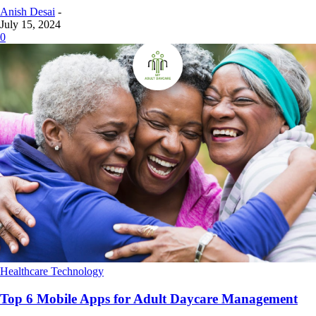
Anish Desai
-
July 15, 2024
0
Healthcare Technology
Top 6 Mobile Apps for Adult Daycare Management