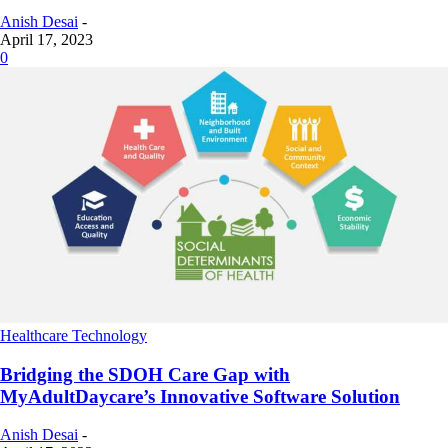
Anish Desai
-
April 17, 2023
0
Healthcare Technology
Bridging the SDOH Care Gap with
MyAdultDaycare’s Innovative Software Solution
Anish Desai
-