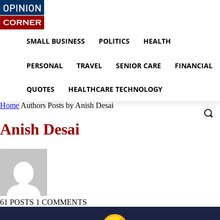
SMALL BUSINESS
POLITICS
HEALTH
PERSONAL
TRAVEL
SENIOR CARE
FINANCIAL
QUOTES
HEALTHCARE TECHNOLOGY
Home
Authors
Posts by Anish Desai
Anish Desai
61 POSTS
1 COMMENTS