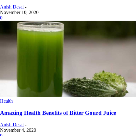
Anish Desai
-
November 10, 2020
0
Health
Amazing Health Benefits of Bitter Gourd Juice
Anish Desai
-
November 4, 2020
0