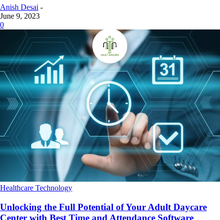
Anish Desai
-
June 9, 2023
0
Healthcare Technology
Unlocking the Full Potential of Your Adult Daycare
Center with Best Time and Attendance Software