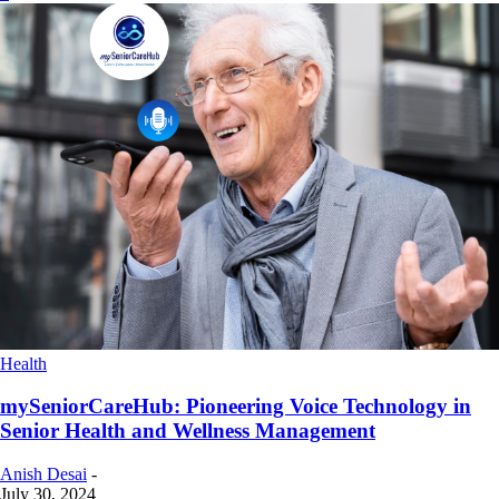
Health
mySeniorCareHub: Pioneering Voice Technology in
Senior Health and Wellness Management
Anish Desai
-
July 30, 2024