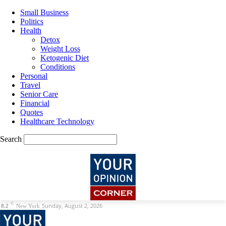
Small Business
Politics
Health
Detox
Weight Loss
Ketogenic Diet
Conditions
Personal
Travel
Senior Care
Financial
Quotes
Healthcare Technology
Search
C
Sunday, August 2, 2026
8.2
New York