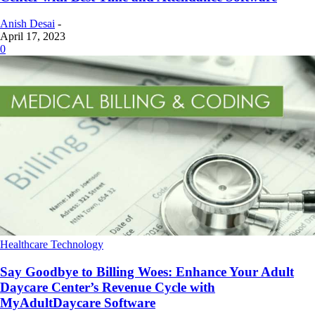
Anish Desai
-
April 17, 2023
0
Healthcare Technology
Say Goodbye to Billing Woes: Enhance Your Adult
Daycare Center’s Revenue Cycle with
MyAdultDaycare Software