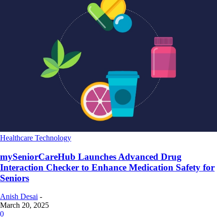
Healthcare Technology
mySeniorCareHub Launches Advanced Drug
Interaction Checker to Enhance Medication Safety for
Seniors
Anish Desai
-
March 20, 2025
0