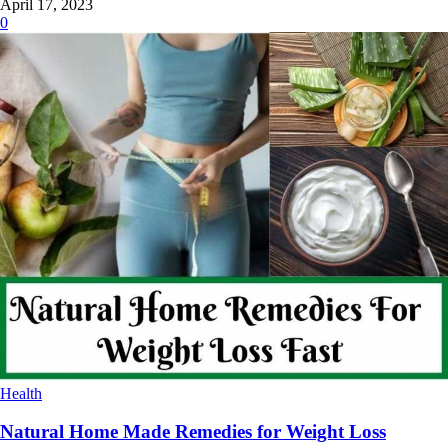
April 17, 2023
0
Health
Natural Home Made Remedies for Weight Loss