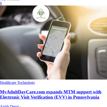
0
Healthcare Technology
MyAdultDayCare.com expands MTM support with
Electronic Visit Verification (EVV) in Pennsylvania
Anish Desai
-