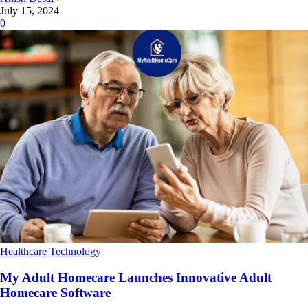
July 15, 2024
0
Healthcare Technology
My Adult Homecare Launches Innovative Adult
Homecare Software