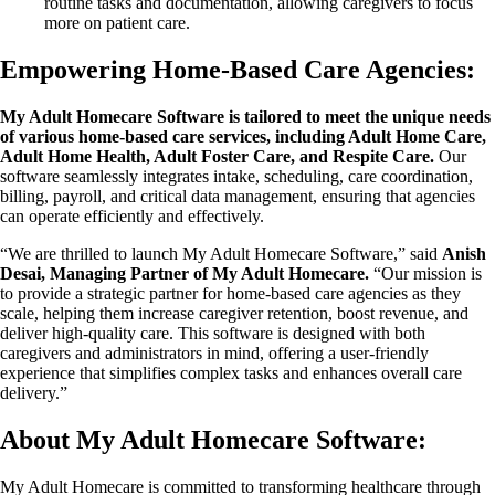
routine tasks and documentation, allowing caregivers to focus
more on patient care.
Empowering Home-Based Care Agencies:
My Adult Homecare Software is tailored to meet the unique needs
of various home-based care services, including Adult Home Care,
Adult Home Health, Adult Foster Care, and Respite Care.
Our
software seamlessly integrates intake, scheduling, care coordination,
billing, payroll, and critical data management, ensuring that agencies
can operate efficiently and effectively.
“We are thrilled to launch My Adult Homecare Software,” said
Anish
Desai, Managing Partner of My Adult Homecare.
“Our mission is
to provide a strategic partner for home-based care agencies as they
scale, helping them increase caregiver retention, boost revenue, and
deliver high-quality care. This software is designed with both
caregivers and administrators in mind, offering a user-friendly
experience that simplifies complex tasks and enhances overall care
delivery.”
About My Adult Homecare Software:
My Adult Homecare is committed to transforming healthcare through