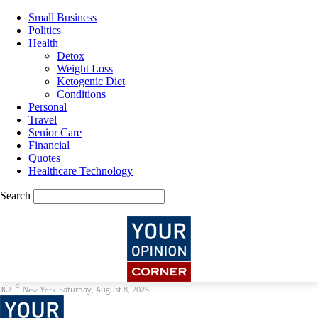
Small Business
Politics
Health
Detox
Weight Loss
Ketogenic Diet
Conditions
Personal
Travel
Senior Care
Financial
Quotes
Healthcare Technology
Search
C
Saturday, August 8, 2026
8.2
New York