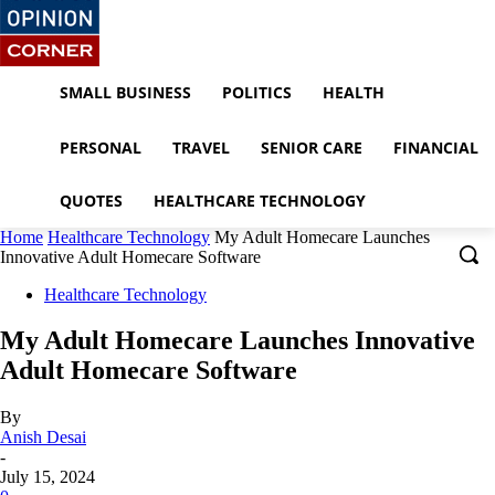
SMALL BUSINESS
POLITICS
HEALTH
PERSONAL
TRAVEL
SENIOR CARE
FINANCIAL
QUOTES
HEALTHCARE TECHNOLOGY
Home
Healthcare Technology
My Adult Homecare Launches
Innovative Adult Homecare Software
Healthcare Technology
My Adult Homecare Launches Innovative
Adult Homecare Software
By
Anish Desai
-
July 15, 2024