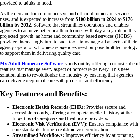
provided to adults in need.
As the demand for comprehensive and efficient homecare services
rises, and is expected to increase from
$100 billion in 2024
to
$176
billion by 2032
. Software that streamlines operations and enables
agencies to achieve better health outcomes will play a key role in this
projected growth, as home and community-based services (HCBS)
providers increasingly turn to such tools to manage all aspects of their
agency operations. Homecare agencies need purpose-built technology
to support them in delivering quality care
My Adult Homecare Software
stands out by offering a robust suite of
features that manage every aspect of homecare delivery. This new
solution aims to revolutionize the industry by ensuring that agencies
can deliver exceptional care with precision and efficiency.
Key Features and Benefits
:
Electronic Health Records (EHR):
Provides secure and
accessible records, offering a complete medical history at the
fingertips of caregivers and healthcare providers.
Electronic Visit Verification (EVV):
Ensures compliance with
care standards through real-time visit verification.
Streamlined Workflows:
Improves efficiency by automating