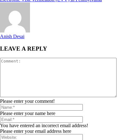
Anish Desai
LEAVE A REPLY
Please enter your comment!
Please enter your name here
You have entered an incorrect email address!
Please enter your email address here