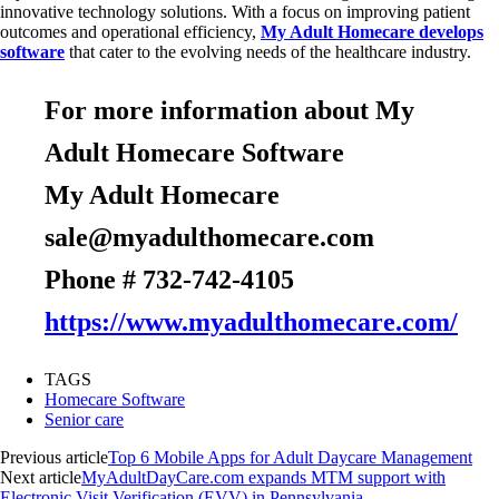
innovative technology solutions. With a focus on improving patient
outcomes and operational efficiency,
My Adult Homecare develops
software
that cater to the evolving needs of the healthcare industry.
For more information about My
Adult Homecare Software
My Adult Homecare
sale@myadulthomecare.com
Phone # 732-742-4105
https://www.myadulthomecare.com/
TAGS
Homecare Software
Senior care
Previous article
Top 6 Mobile Apps for Adult Daycare Management
Next article
MyAdultDayCare.com expands MTM support with
Electronic Visit Verification (EVV) in Pennsylvania