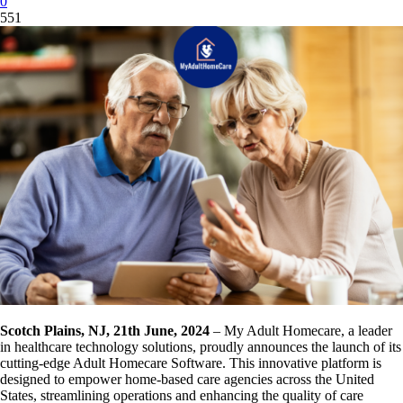
0
551
Scotch Plains, NJ, 21th June, 2024
– My Adult Homecare, a leader
in healthcare technology solutions, proudly announces the launch of its
cutting-edge Adult Homecare Software. This innovative platform is
designed to empower home-based care agencies across the United
States, streamlining operations and enhancing the quality of care