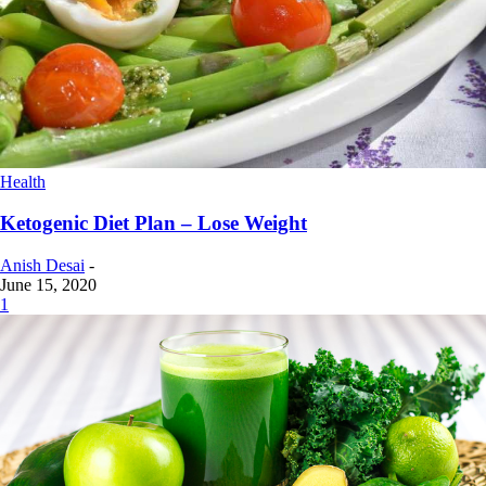
Health
Ketogenic Diet Plan – Lose Weight
Anish Desai
-
June 15, 2020
1