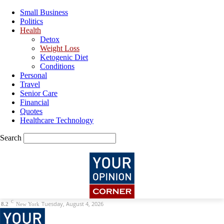
Small Business
Politics
Health
Detox
Weight Loss
Ketogenic Diet
Conditions
Personal
Travel
Senior Care
Financial
Quotes
Healthcare Technology
Search
C
Tuesday, August 4, 2026
8.2
New York