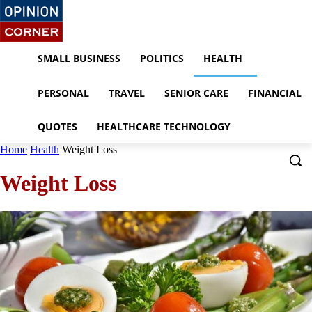
SMALL BUSINESS
POLITICS
HEALTH
PERSONAL
TRAVEL
SENIOR CARE
FINANCIAL
QUOTES
HEALTHCARE TECHNOLOGY
Home
Health
Weight Loss
Weight Loss