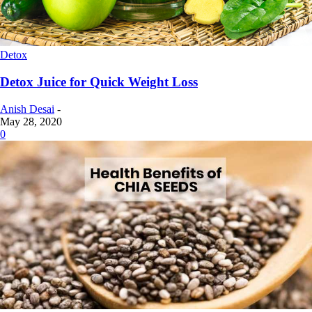
Detox
Detox Juice for Quick Weight Loss
Anish Desai
-
May 28, 2020
0