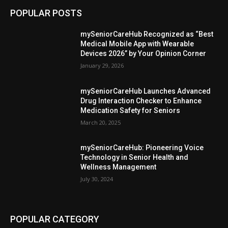
POPULAR POSTS
mySeniorCareHub Recognized as “Best
Medical Mobile App with Wearable
Devices 2026” by Your Opinion Corner
January 29, 2026
mySeniorCareHub Launches Advanced
Drug Interaction Checker to Enhance
Medication Safety for Seniors
March 20, 2025
mySeniorCareHub: Pioneering Voice
Technology in Senior Health and
Wellness Management
July 30, 2024
POPULAR CATEGORY