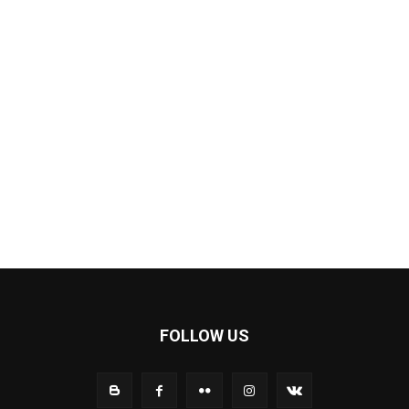
FOLLOW US