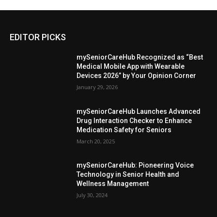
EDITOR PICKS
mySeniorCareHub Recognized as “Best
Medical Mobile App with Wearable
Devices 2026” by Your Opinion Corner
January 29, 2026
mySeniorCareHub Launches Advanced
Drug Interaction Checker to Enhance
Medication Safety for Seniors
March 20, 2025
mySeniorCareHub: Pioneering Voice
Technology in Senior Health and
Wellness Management
July 30, 2024