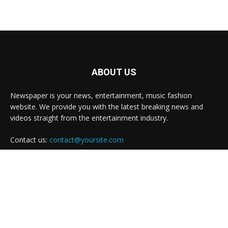
ABOUT US
Newspaper is your news, entertainment, music fashion
website. We provide you with the latest breaking news and
videos straight from the entertainment industry.
Contact us:
contact@yoursite.com