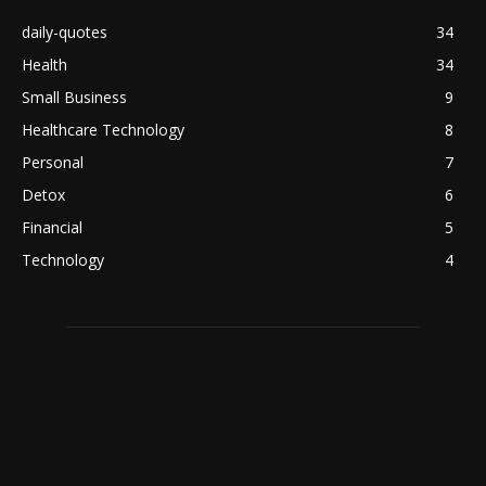
daily-quotes
34
Health
34
Small Business
9
Healthcare Technology
8
Personal
7
Detox
6
Financial
5
Technology
4