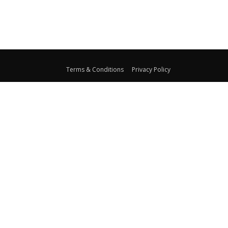
Terms & Conditions
Privacy Policy