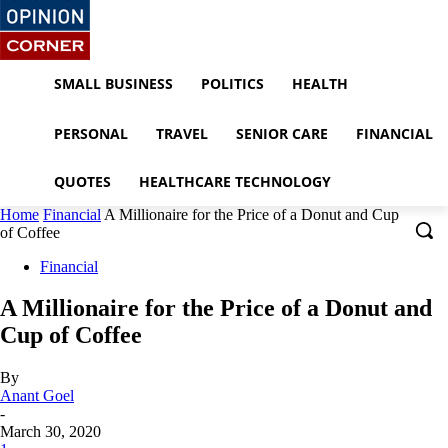
SMALL BUSINESS
POLITICS
HEALTH
PERSONAL
TRAVEL
SENIOR CARE
FINANCIAL
QUOTES
HEALTHCARE TECHNOLOGY
Home
Financial
A Millionaire for the Price of a Donut and Cup
of Coffee
Financial
A Millionaire for the Price of a Donut and
Cup of Coffee
By
Anant Goel
-
March 30, 2020