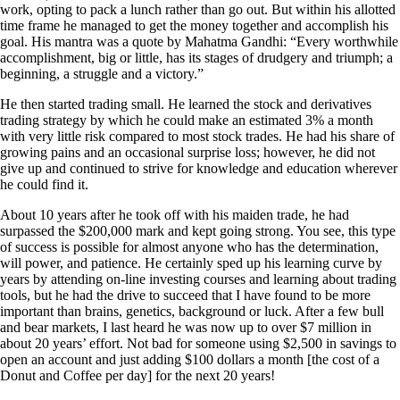
work, opting to pack a lunch rather than go out. But within his allotted
time frame he managed to get the money together and accomplish his
goal. His mantra was a quote by Mahatma Gandhi: “Every worthwhile
accomplishment, big or little, has its stages of drudgery and triumph; a
beginning, a struggle and a victory.”
He then started trading small. He learned the stock and derivatives
trading strategy by which he could make an estimated 3% a month
with very little risk compared to most stock trades. He had his share of
growing pains and an occasional surprise loss; however, he did not
give up and continued to strive for knowledge and education wherever
he could find it.
About 10 years after he took off with his maiden trade, he had
surpassed the $200,000 mark and kept going strong. You see, this type
of success is possible for almost anyone who has the determination,
will power, and patience. He certainly sped up his learning curve by
years by attending on-line investing courses and learning about trading
tools, but he had the drive to succeed that I have found to be more
important than brains, genetics, background or luck. After a few bull
and bear markets, I last heard he was now up to over $7 million in
about 20 years’ effort. Not bad for someone using $2,500 in savings to
open an account and just adding $100 dollars a month [the cost of a
Donut and Coffee per day] for the next 20 years!