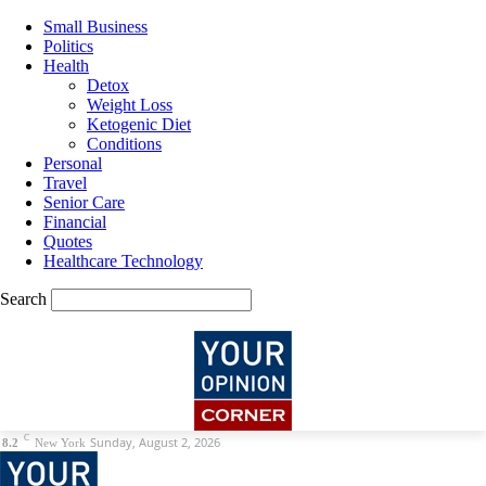
Small Business
Politics
Health
Detox
Weight Loss
Ketogenic Diet
Conditions
Personal
Travel
Senior Care
Financial
Quotes
Healthcare Technology
Search
C
Sunday, August 2, 2026
8.2
New York