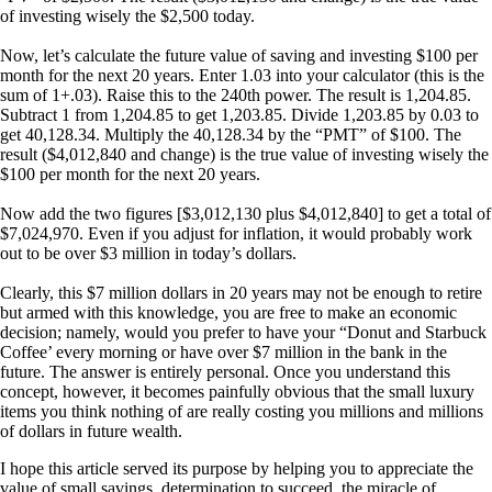
of investing wisely the $2,500 today.
Now, let’s calculate the future value of saving and investing $100 per
month for the next 20 years. Enter 1.03 into your calculator (this is the
sum of 1+.03). Raise this to the 240th power. The result is 1,204.85.
Subtract 1 from 1,204.85 to get 1,203.85. Divide 1,203.85 by 0.03 to
get 40,128.34. Multiply the 40,128.34 by the “PMT” of $100. The
result ($4,012,840 and change) is the true value of investing wisely the
$100 per month for the next 20 years.
Now add the two figures [$3,012,130 plus $4,012,840] to get a total of
$7,024,970. Even if you adjust for inflation, it would probably work
out to be over $3 million in today’s dollars.
Clearly, this $7 million dollars in 20 years may not be enough to retire
but armed with this knowledge, you are free to make an economic
decision; namely, would you prefer to have your “Donut and Starbuck
Coffee’ every morning or have over $7 million in the bank in the
future. The answer is entirely personal. Once you understand this
concept, however, it becomes painfully obvious that the small luxury
items you think nothing of are really costing you millions and millions
of dollars in future wealth.
I hope this article served its purpose by helping you to appreciate the
value of small savings, determination to succeed, the miracle of