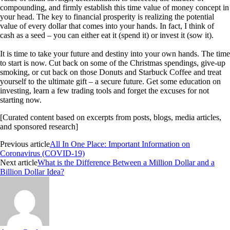
compounding, and firmly establish this time value of money concept in
your head. The key to financial prosperity is realizing the potential
value of every dollar that comes into your hands. In fact, I think of
cash as a seed – you can either eat it (spend it) or invest it (sow it).
It is time to take your future and destiny into your own hands. The time
to start is now. Cut back on some of the Christmas spendings, give-up
smoking, or cut back on those Donuts and Starbuck Coffee and treat
yourself to the ultimate gift – a secure future. Get some education on
investing, learn a few trading tools and forget the excuses for not
starting now.
[Curated content based on excerpts from posts, blogs, media articles,
and sponsored research]
Previous article
All In One Place: Important Information on
Coronavirus (COVID-19)
Next article
What is the Difference Between a Million Dollar and a
Billion Dollar Idea?