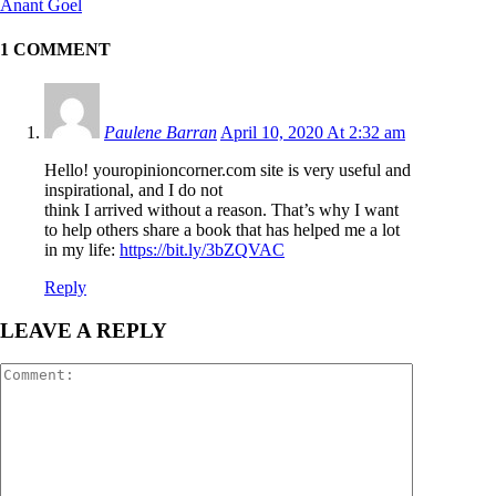
Anant Goel
1 COMMENT
Paulene Barran
April 10, 2020 At 2:32 am
Hello! youropinioncorner.com site is very useful and
inspirational, and I do not
think I arrived without a reason. That’s why I want
to help others share a book that has helped me a lot
in my life:
https://bit.ly/3bZQVAC
Reply
LEAVE A REPLY