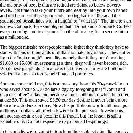
the majority of people that are retired are doing so below poverty
levels. It is time to take your future and destiny into your own hands
and not be one of those poor souls looking back on life at all the
squandered possibilities with a handful of “what ifs?” The time to start
is now. Cut back, for example, on that “Donut and a Starbuck Coffee”
every morning, and treat yourself to the ultimate gift – a secure future
as a millionaire.
The biggest mistake most people make is that they think they have to
start with tens of thousands of dollars to make big money. They suffer
from the “not enough” mentality; namely that if they aren’t making
$1,000 or $5,000 investments at a time, they will never become rich.
What these people don’t realize is that the entire army are built one
soldier at a time; so too is their financial portfolios.
Someone once told me, this is a true story, how this 30-year-old man
who saved about $3.50 dollars a day by foregoing that “Donut and
Cup of Coffee” a day and became a multi-millionaire when he retired
at age 50. This man saved $3.50 per day despite it never being more
than a few dollars at a time. Now, his portfolio is worth millions upon
millions of dollars, all of which were built upon small investments. I
am not suggesting you become this frugal, but the lesson is still a
valuable one. Do not despise the day of small beginnings!
In this article, we’re going to touch on three subjects simultaneously: