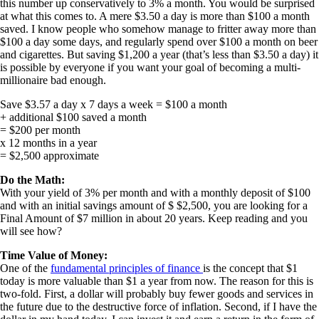
this number up conservatively to 3% a month. You would be surprised
at what this comes to. A mere $3.50 a day is more than $100 a month
saved. I know people who somehow manage to fritter away more than
$100 a day some days, and regularly spend over $100 a month on beer
and cigarettes. But saving $1,200 a year (that’s less than $3.50 a day) it
is possible by everyone if you want your goal of becoming a multi-
millionaire bad enough.
Save $3.57 a day x 7 days a week = $100 a month
+ additional $100 saved a month
= $200 per month
x 12 months in a year
= $2,500 approximate
Do the Math:
With your yield of 3% per month and with a monthly deposit of $100
and with an initial savings amount of $ $2,500, you are looking for a
Final Amount of $7 million in about 20 years. Keep reading and you
will see how?
Time Value of Money:
One of the
fundamental principles of finance
is the concept that $1
today is more valuable than $1 a year from now. The reason for this is
two-fold. First, a dollar will probably buy fewer goods and services in
the future due to the destructive force of inflation. Second, if I have the