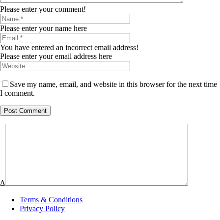
Please enter your comment!
Please enter your name here
You have entered an incorrect email address!
Please enter your email address here
Save my name, email, and website in this browser for the next time
I comment.
Δ
Terms & Conditions
Privacy Policy