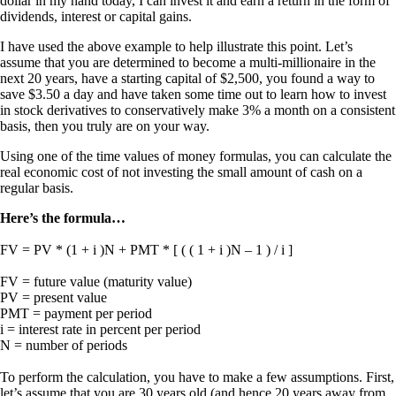
dollar in my hand today, I can invest it and earn a return in the form of
dividends, interest or capital gains.
I have used the above example to help illustrate this point. Let’s
assume that you are determined to become a multi-millionaire in the
next 20 years, have a starting capital of $2,500, you found a way to
save $3.50 a day and have taken some time out to learn how to invest
in stock derivatives to conservatively make 3% a month on a consistent
basis, then you truly are on your way.
Using one of the time values of money formulas, you can calculate the
real economic cost of not investing the small amount of cash on a
regular basis.
Here’s the formula…
FV = PV * (1 + i )N + PMT * [ ( ( 1 + i )N – 1 ) / i ]
FV = future value (maturity value)
PV = present value
PMT = payment per period
i = interest rate in percent per period
N = number of periods
To perform the calculation, you have to make a few assumptions. First,
let’s assume that you are 30 years old (and hence 20 years away from