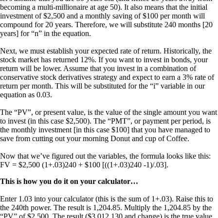
becoming a multi-millionaire at age 50). It also means that the initial
investment of $2,500 and a monthly saving of $100 per month will
compound for 20 years. Therefore, we will substitute 240 months [20
years] for “n” in the equation.
Next, we must establish your expected rate of return. Historically, the
stock market has returned 12%. If you want to invest in bonds, your
return will be lower. Assume that you invest in a combination of
conservative stock derivatives strategy and expect to earn a 3% rate of
return per month. This will be substituted for the “i” variable in our
equation as 0.03.
The “PV”, or present value, is the value of the single amount you want
to invest (in this case $2,500). The “PMT”, or payment per period, is
the monthly investment [in this case $100] that you have managed to
save from cutting out your morning Donut and cup of Coffee.
Now that we’ve figured out the variables, the formula looks like this:
FV = $2,500 (1+.03)240 + $100 [((1+.03)240 -1)/.03].
This is how you do it on your calculator…
Enter 1.03 into your calculator (this is the sum of 1+.03). Raise this to
the 240th power. The result is 1,204.85. Multiply the 1,204.85 by the
“PV” of $2,500. The result ($3,012,130 and change) is the true value