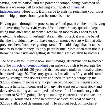
saving, determination, and the power of compounding. Summed up,
this is a wake-up call to achieving your goals of
financial
independence
. Hopefully, it will serve to assist in regaining your focus
on the big picture, should you become distracted.
Having gone through the process myself and practiced the art of saving
and investing for over 40 years, I found one primary question kept
rising time after time, namely “How much money do I need to get
started in trading or investing?” As a matter of fact, it was the belief
that the individual may not have enough money to start with that often
prevents them from ever getting started. The old adage that “it takes
money to make money” is only partially true. More often than not it is
throwing fear aside and getting started that is the catalyst to success.
The best way to illustrate how small savings, determination to succeed
and the
miracle of compounding
can make you rich is to recreate the
success story of this 30-year old that became a multi-millionaire when
he retired at age 50. The story goes, as I recall, this 30-year-old started
out by saving a few dollars here and there to simply scrape up the
$2,500 minimum necessary to open an online options margin account,
hardly a hefty sum compared to many. He went on to learn stock and
derivatives trading and scrimped and saved for 12 months to get that
amount of $2,500 going. He quit smoking cigarettes and cut back on
his daily Donut and Coffee in order to achieve his goal of saving
$2,500 (talk about determination!). He also cut back on lunches at