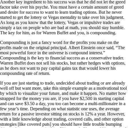
Another key ingredient to his success was that he did not let the greed
factor take over his psyche. You must have a certain amount of greed
and desire for success to want to learn trading options. But he never
started to get the lottery or Vegas mentality to take over his judgment.
As long as you know that the lottery, Vegas or impulsive trades are
simply a tax on people who are bad at math, you should stay humble.
The key for him, as for Warren Buffet and you, is compounding.
Compounding is just a fancy word for the profits you make on the
profits made on the original principal. Albert Einstein once said, “The
most powerful force in the universe is compound interest.”
Compounding is the key to financial success as a conservative trader.
Warren Buffet does not sell his stocks, but rather hedges with options,
as he does not want to pay capital gains tax that would lower his
compounding rate of return.
If you are just starting to trade, undecided about trading or are already
well off but want more, take this simple example as a motivational tool
by which to visualize your future, and make it happen. No matter how
strapped for the money you are, if you have $2,500 in starting capital
and can save $3.50 a day, you too can become a multi-millionaire in a
few year’s time. Depending on what statistic one uses, the average
return for a passive investor sitting on stocks is 12% a year. However,
with a little knowledge about trading, covered calls, and other option
strategies [like covered puts] you should have little trouble bumping