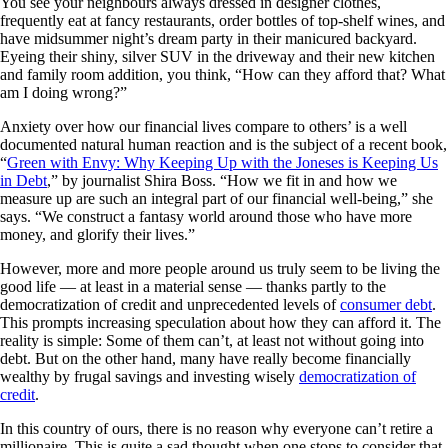
You see your neighbours always dressed in designer clothes,
frequently eat at fancy restaurants, order bottles of top-shelf wines, and
have midsummer night’s dream party in their manicured backyard.
Eyeing their shiny, silver SUV in the driveway and their new kitchen
and family room addition, you think, “How can they afford that? What
am I doing wrong?”
Anxiety over how our financial lives compare to others’ is a well
documented natural human reaction and is the subject of a recent book,
“
Green with Envy: Why Keeping Up with the Joneses is Keeping Us
in Debt
,” by journalist Shira Boss. “How we fit in and how we
measure up are such an integral part of our financial well-being,” she
says. “We construct a fantasy world around those who have more
money, and glorify their lives.”
However, more and more people around us truly seem to be living the
good life — at least in a material sense — thanks partly to the
democratization of credit and unprecedented levels of
consumer debt
.
This prompts increasing speculation about how they can afford it. The
reality is simple: Some of them can’t, at least not without going into
debt. But on the other hand, many have really become financially
wealthy by frugal savings and investing wisely
democratization of
credit
.
In this country of ours, there is no reason why everyone can’t retire a
millionaire. This is quite a sad thought when one stops to consider that