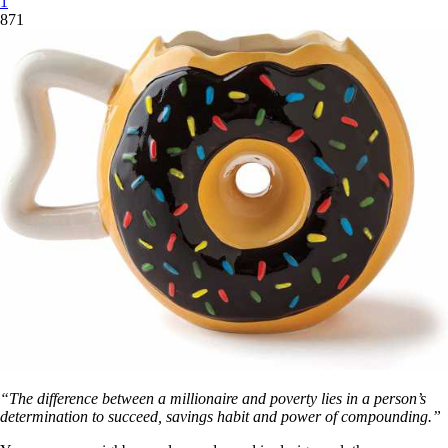
1
871
“The difference between a millionaire and poverty lies in a person’s
determination to succeed, savings habit and power of compounding.”