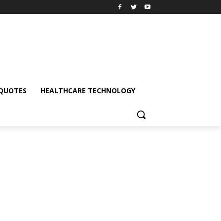
QUOTES
HEALTHCARE TECHNOLOGY