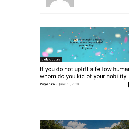
daily-quotes
If you do not uplift a fellow huma
whom do you kid of your nobility
Priyanka
-
June 15, 2020