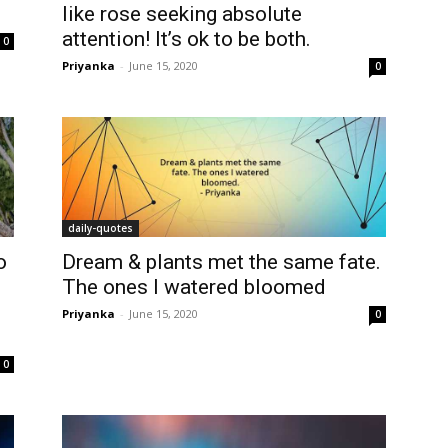
like rose seeking absolute
attention! It’s ok to be both.
0
Priyanka
-
June 15, 2020
0
daily-quotes
o
Dream & plants met the same fate.
The ones I watered bloomed
Priyanka
-
June 15, 2020
0
0