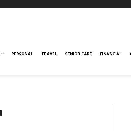
PERSONAL
TRAVEL
SENIOR CARE
FINANCIAL