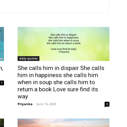
daily-quotes
n,
She calls him in dispair She calls
him in happiness she calls him
when in soup she calls him to
1
return a book Love sure find its
way
Priyanka
-
June 15, 2020
0