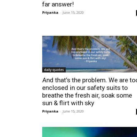
far answer!
Priyanka
-
June 15, 2020
daily-quotes
And that’s the problem. We are to
enclosed in our safety suits to
breathe the fresh air, soak some
sun & flirt with sky
Priyanka
-
June 15, 2020