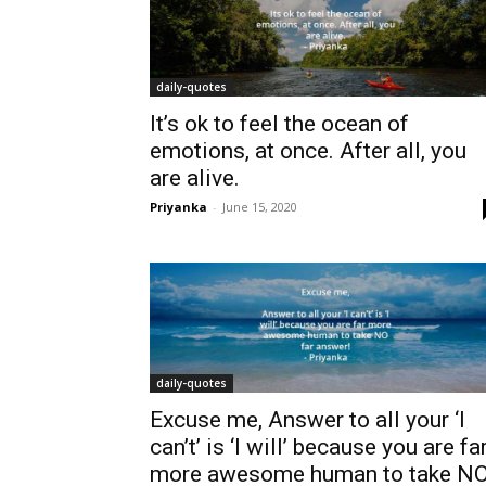
daily-quotes
It’s ok to feel the ocean of
emotions, at once. After all, you
are alive.
Priyanka
-
June 15, 2020
daily-quotes
Excuse me, Answer to all your ‘I
can’t’ is ‘I will’ because you are fa
more awesome human to take N