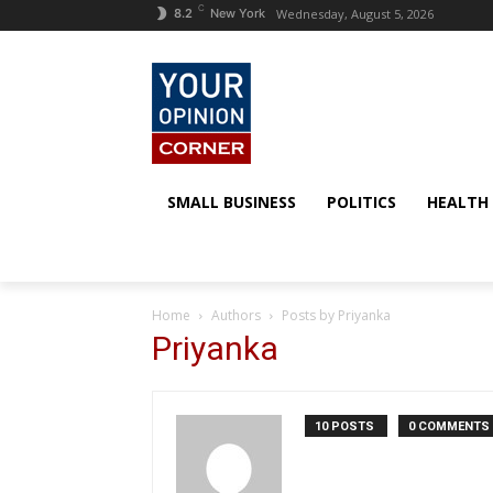
C
Wednesday, August 5, 2026
8.2
New York
SMALL BUSINESS
POLITICS
HEALTH
Home
Authors
Posts by Priyanka
Priyanka
10 POSTS
0 COMMENTS