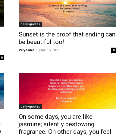
daily-quotes
Sunset is the proof that ending can
be beautiful too!
Priyanka
-
June 15, 2020
0
0
daily-quotes
On some days, you are like
r
jasmine; silently bestowing
O
fragrance. On other days, you feel