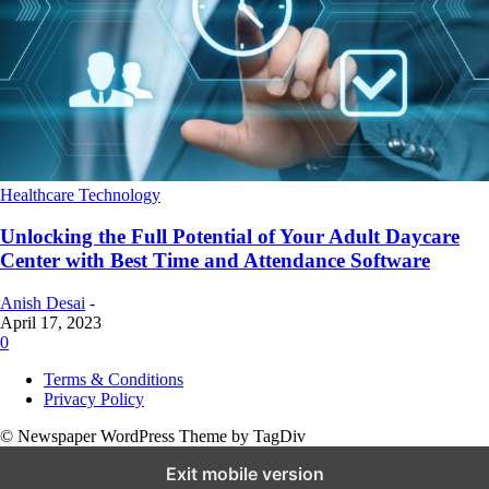
Healthcare Technology
Unlocking the Full Potential of Your Adult Daycare
Center with Best Time and Attendance Software
Anish Desai
-
April 17, 2023
0
Terms & Conditions
Privacy Policy
© Newspaper WordPress Theme by TagDiv
Exit mobile version