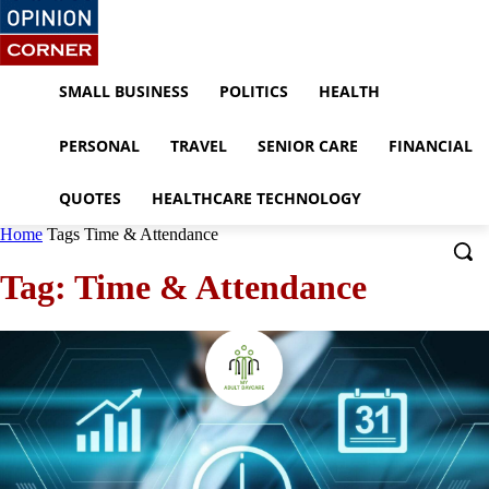
SMALL BUSINESS
POLITICS
HEALTH
PERSONAL
TRAVEL
SENIOR CARE
FINANCIAL
QUOTES
HEALTHCARE TECHNOLOGY
Home
Tags
Time & Attendance
Tag: Time & Attendance