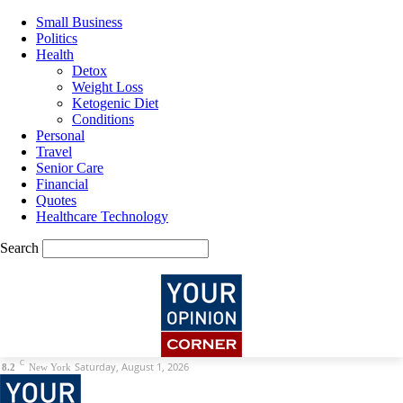
Small Business
Politics
Health
Detox
Weight Loss
Ketogenic Diet
Conditions
Personal
Travel
Senior Care
Financial
Quotes
Healthcare Technology
Search
C
Saturday, August 1, 2026
8.2
New York