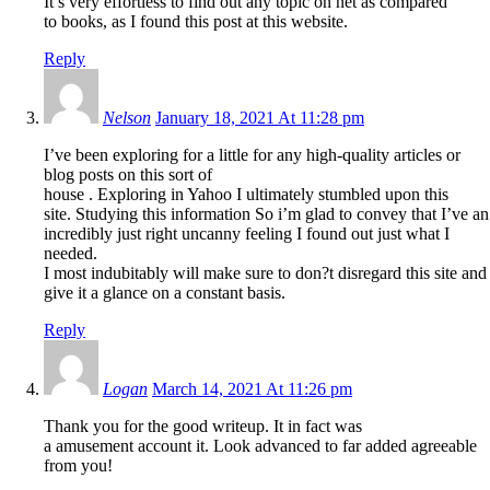
It’s very effortless to find out any topic on net as compared
to books, as I found this post at this website.
Reply
Nelson
January 18, 2021 At 11:28 pm
I’ve been exploring for a little for any high-quality articles or
blog posts on this sort of
house . Exploring in Yahoo I ultimately stumbled upon this
site. Studying this information So i’m glad to convey that I’ve an
incredibly just right uncanny feeling I found out just what I
needed.
I most indubitably will make sure to don?t disregard this site and
give it a glance on a constant basis.
Reply
Logan
March 14, 2021 At 11:26 pm
Thank you for the good writeup. It in fact was
a amusement account it. Look advanced to far added agreeable
from you!