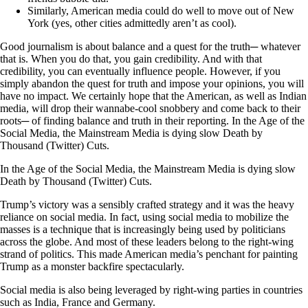
Similarly, American media could do well to move out of New
York (yes, other cities admittedly aren’t as cool).
Good journalism is about balance and a quest for the truth─ whatever
that is. When you do that, you gain credibility. And with that
credibility, you can eventually influence people. However, if you
simply abandon the quest for truth and impose your opinions, you will
have no impact. We certainly hope that the American, as well as Indian
media, will drop their wannabe-cool snobbery and come back to their
roots─ of finding balance and truth in their reporting. In the Age of the
Social Media, the Mainstream Media is dying slow Death by
Thousand (Twitter) Cuts.
In the Age of the Social Media, the Mainstream Media is dying slow
Death by Thousand (Twitter) Cuts.
Trump’s victory was a sensibly crafted strategy and it was the heavy
reliance on social media. In fact, using social media to mobilize the
masses is a technique that is increasingly being used by politicians
across the globe. And most of these leaders belong to the right-wing
strand of politics. This made American media’s penchant for painting
Trump as a monster backfire spectacularly.
Social media is also being leveraged by right-wing parties in countries
such as India, France and Germany.