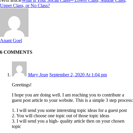
Next article
What is Your Social Class─ Lower Class, Middle Class,
Upper Class, or No Class?
Anant Goel
6 COMMENTS
Mary Jean
September 2, 2020 At 1:04 pm
Greetings!
I hope you are doing well. I am reaching you to contribute a
guest post article to your website. This is a simple 3 step process:
1. I will send you some interesting topic ideas for a guest post
2. You will choose one topic out of those topic ideas
3. I will send you a high- quality article then on your chosen
topic