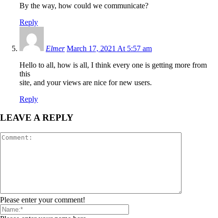
By the way, how could we communicate?
Reply
Elmer
March 17, 2021 At 5:57 am
Hello to all, how is all, I think every one is getting more from
this
site, and your views are nice for new users.
Reply
LEAVE A REPLY
Please enter your comment!