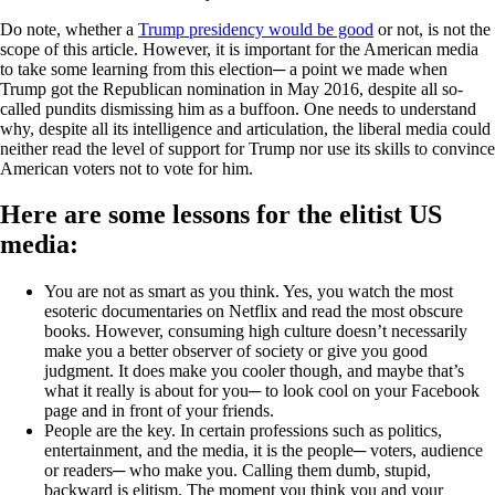
Do note, whether a
Trump presidency would be good
or not, is not the
scope of this article. However, it is important for the American media
to take some learning from this election─ a point we made when
Trump got the Republican nomination in May 2016, despite all so-
called pundits dismissing him as a buffoon. One needs to understand
why, despite all its intelligence and articulation, the liberal media could
neither read the level of support for Trump nor use its skills to convince
American voters not to vote for him.
Here are some lessons for the elitist US
media:
You are not as smart as you think. Yes, you watch the most
esoteric documentaries on Netflix and read the most obscure
books. However, consuming high culture doesn’t necessarily
make you a better observer of society or give you good
judgment. It does make you cooler though, and maybe that’s
what it really is about for you─ to look cool on your Facebook
page and in front of your friends.
People are the key. In certain professions such as politics,
entertainment, and the media, it is the people─ voters, audience
or readers─ who make you. Calling them dumb, stupid,
backward is elitism. The moment you think you and your