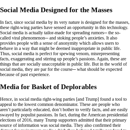
Social Media Designed for the Masses
In fact, since social media by its very nature is designed for the masses,
these right-wing parties have sensed an opportunity in this technology.
Social media is actually tailor-made for spreading rumors─ the so-
called viral phenomenon─ and stoking people’s anxieties. It also
provides people with a sense of anonymity which allows users to
behave in a way that might be deemed inappropriate in public life.
Thus, social media is perfect for spewing venom, misrepresenting
facts, exaggerating and stirring up people’s passions. Again, these are
things that are socially unacceptable in public life. But in the world of
social media, they are par for the course─ what should be expected
because of past experience.
Media for Basket of Deplorables
Hence, in social media right-wing parties [and Trump] found a tool to
appeal to the lowest common denominator. These are people who
aren’t particularly educated, don’t bother to verify facts, and are easily
swayed by populist passions. In fact, during the American presidential
elections of 2016, many Trump supporters admitted that their primary
source of information was social media. They also confirmed their