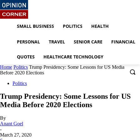
SMALL BUSINESS
POLITICS
HEALTH
PERSONAL
TRAVEL
SENIOR CARE
FINANCIAL
QUOTES
HEALTHCARE TECHNOLOGY
Home
Politics
Trump Presidency: Some Lessons for US Media
Before 2020 Elections
Politics
Trump Presidency: Some Lessons for US
Media Before 2020 Elections
By
Anant Goel
-
March 27, 2020