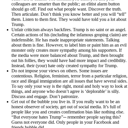
colleagues are smarter than the public; an elitist alarm button
should go off. Find out what people want. Discover the truth.
Then articulate. Don’t think you know better and you will “tell”
them. Listen to them first. They would have told you a lot about
Trump.
Unfair criticism always backfires. Trump is no saint or an angel.
Certain actions of his (including the infamous groping claim) are
indefensible. He has made inappropriate statements. Talking
about them is fine. However, to label him or paint him as an evil
monster only creates more sympathy among his supporters. If
the media were more balanced about Trump, and then brought
out his follies, they would have had more impact and credibility.
Instead, their (your) hate only created sympathy for Trump.
Do not impose your views on others. Some issues are
contentious. Religion, feminism, terror from a particular religion,
race and illegal immigration are all issues that have several sides.
To say only your way is the right, moral and holy way to look at
things, and anyone who doesn’t agree is ‘deplorable’ is silly.
Discuss and engage. Don’t patronize.
Get out of the bubble you live in. If you really want to be an
honest observer of society, get out of social media. It’s full of
people like you and creates confirmation bias like nothing else.
“But everyone hates Trump”─ remember people saying this?
Guess not everyone did. Only people in your Facebook and
friends bubble did.