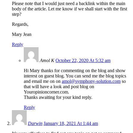
Please note that I would just need a backlink within the main
body of the article. Let me know if we shall start with the first
step?
Regards,
Mary Jean
Reply
Amol K
October 22, 2020 At 5:32 am
Hi Mary thanks for commenting on the blog and show
interest on guest blog. You can send me the blog topics
and email me on on
amol@symphony-solution.com
so
that will have a look and post blog on
Youropinioncorner.com.
Thanks awaiting for your kind reply.
Reply
Darwin
January 18, 2021 At 1:44 am