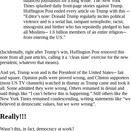
balanced journalism for a long while. The New York
Times splashed daily front-page stories against Trump.
Huffington Post ended every article on Trump with this ─
“Editor’s note: Donald Trump regularly incites political
violence and is a serial liar, rampant xenophobe, racist,
misogynist and birther who has repeatedly pledged to ban
all Muslims─ 1.6 billion members of an entire religion─
from entering the US.”
(Incidentally, right after Trump’s win, Huffington Post removed this
note from all past articles, calling it a ‘clean slate’ exercise for the new
president, whatever that means).
And yet, Trump won and is the President of the United States─ fair
and square. Opinion polls were proved wrong, and Clinton supporters
(most US TV channels) watched in dismay as Trump came and took it
all. Some admitted they were wrong. Others remained in denial and
said things like “I can’t believe this is happening.” Still others like the
New York Times remained condescending, writing statements like “we
believed in democratic values, but we were wrong”.
Really!!!
Wasn’t this, in fact, democracy at work?