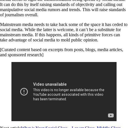
It can do this by itself raising standards of objectivity and calling out
manipulative social media rumors and trends. This will raise standards
of journalism overall.
Mainstream media needs to take back some of the space it has ceded to
social media. While the latter is welcome, it can’t be a substitute for
mainstream media. If this happens, all kinds of primitive forces can
take advantage of social media to mold public opinion.
[Curated content based on excerpts from posts, blogs, media articles,
and sponsored research]