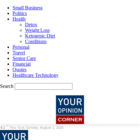
Small Business
Politics
Health
Detox
Weight Loss
Ketogenic Diet
Conditions
Personal
Travel
Senior Care
Financial
Quotes
Healthcare Technology
Search
C
Sunday, August 2, 2026
8.2
New York