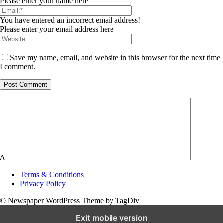
Please enter your name here
You have entered an incorrect email address!
Please enter your email address here
Save my name, email, and website in this browser for the next time
I comment.
Δ
Terms & Conditions
Privacy Policy
© Newspaper WordPress Theme by TagDiv
Exit mobile version