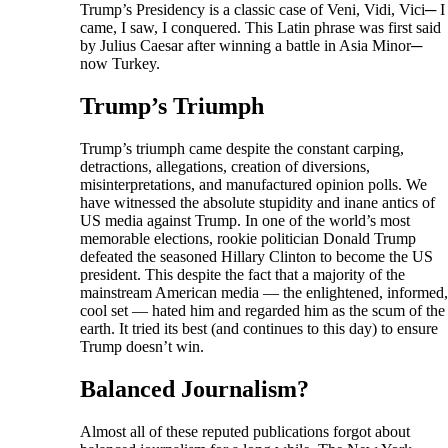
Trump’s Presidency is a classic case of Veni, Vidi, Vici─ I
came, I saw, I conquered. This Latin phrase was first said
by Julius Caesar after winning a battle in Asia Minor─
now Turkey.
Trump’s Triumph
Trump’s triumph came despite the constant carping,
detractions, allegations, creation of diversions,
misinterpretations, and manufactured opinion polls. We
have witnessed the absolute stupidity and inane antics of
US media against Trump. In one of the world’s most
memorable elections, rookie politician Donald Trump
defeated the seasoned Hillary Clinton to become the US
president. This despite the fact that a majority of the
mainstream American media — the enlightened, informed,
cool set — hated him and regarded him as the scum of the
earth. It tried its best (and continues to this day) to ensure
Trump doesn’t win.
Balanced Journalism?
Almost all of these reputed publications forgot about