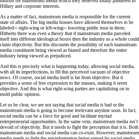
distrust for mainstream media which they believed totally pandered to
Hillary and corporate interests.
As a matter of fact, mainstream media is responsible for the current
state of affairs. The big media houses have allowed themselves to be
labeled─ right-wing or left-wing─ lowering public trust in them.
Hitherto there was even a theory that if mainstream media parceled
itself into different ideological boxes then the industry as a whole could
claim objectivity. But this discounts the possibility of each mainstream
media constituent being viewed as biased and therefore the entire
industry being viewed as prejudiced.
And this is precisely what is happening today, allowing social media,
with all its imperfections, to fill this perceived vacuum of objective
news. Of course, social media itself is far from objective. But it
provides a sense of free expression to the masses, making it seem
objective. And this is what right-wing parties are capitalizing on to
mold public opinion.
Let us be clear, we are not saying that social media is bad or the
mainstream media is going to become irrelevant anytime soon. In fact,
social media can be a force for good and facilitate myriad
entrepreneurial opportunities. In the same vein, mainstream media isn’t
devoid of objectivity. But it needs to fight the perception that it is. Both
mainstream media and social media can co-exist. However, mainstream
media needs to fight the misinformation being spread by social media.