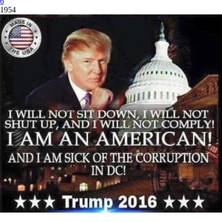
6
1954