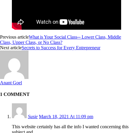
Previous article
What is Your Social Class─ Lower Class, Middle
Class, Upper Class, or No Class?
Next article
Secrets to Success for Every Entrepreneur
Anant Goel
1 COMMENT
Susie
March 18, 2021 At 11:09 pm
This website certainly has all the info I wanted concerning this
subject and