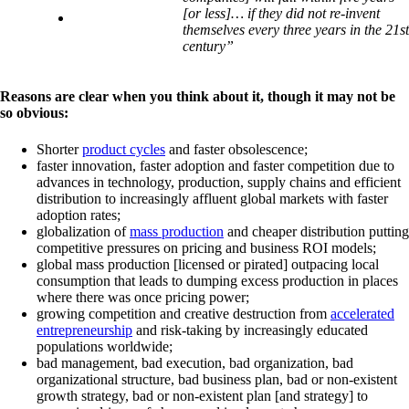
[or less]… if they did not re-invent
themselves every three years in the 21st
century”
Reasons are clear when you think about it, though it may not be
so obvious:
Shorter
product cycles
and faster obsolescence;
faster innovation, faster adoption and faster competition due to
advances in technology, production, supply chains and efficient
distribution to increasingly affluent global markets with faster
adoption rates;
globalization of
mass production
and cheaper distribution putting
competitive pressures on pricing and business ROI models;
global mass production [licensed or pirated] outpacing local
consumption that leads to dumping excess production in places
where there was once pricing power;
growing competition and creative destruction from
accelerated
entrepreneurship
and risk-taking by increasingly educated
populations worldwide;
bad management, bad execution, bad organization, bad
organizational structure, bad business plan, bad or non-existent
growth strategy, bad or non-existent plan [and strategy] to