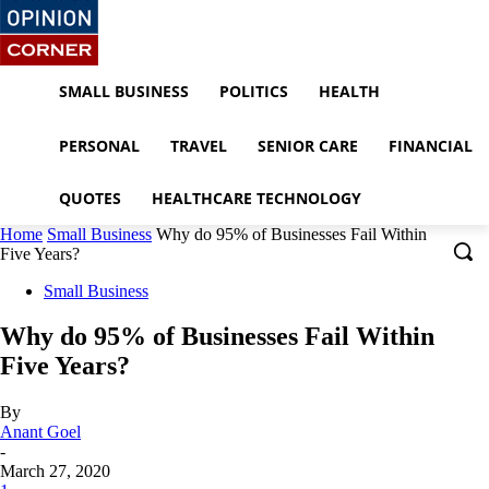
SMALL BUSINESS
POLITICS
HEALTH
PERSONAL
TRAVEL
SENIOR CARE
FINANCIAL
QUOTES
HEALTHCARE TECHNOLOGY
Home
Small Business
Why do 95% of Businesses Fail Within
Five Years?
Small Business
Why do 95% of Businesses Fail Within
Five Years?
By
Anant Goel
-
March 27, 2020