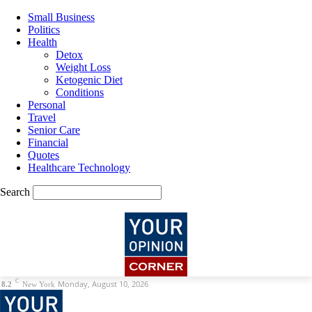
Small Business
Politics
Health
Detox
Weight Loss
Ketogenic Diet
Conditions
Personal
Travel
Senior Care
Financial
Quotes
Healthcare Technology
Search
C
Monday, August 10, 2026
8.2
New York