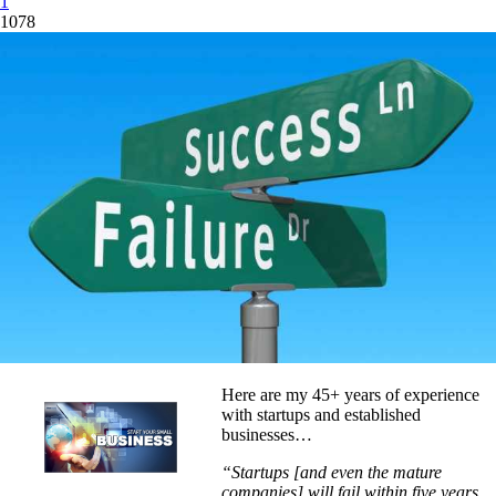
1
1078
Here are my 45+ years of experience
with startups and established
businesses…
“Startups [and even the mature
companies] will fail within five years