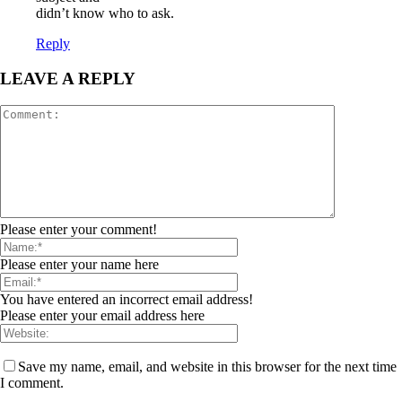
didn’t know who to ask.
Reply
LEAVE A REPLY
Please enter your comment!
Please enter your name here
You have entered an incorrect email address!
Please enter your email address here
Save my name, email, and website in this browser for the next time
I comment.