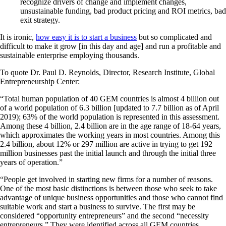
recognize drivers of change and implement changes,
unsustainable funding, bad product pricing and ROI metrics, bad
exit strategy.
It is ironic,
how easy it is to start a business
but so complicated and
difficult to make it grow [in this day and age] and run a profitable and
sustainable enterprise employing thousands.
To quote Dr. Paul D. Reynolds, Director, Research Institute, Global
Entrepreneurship Center:
“Total human population of 40 GEM countries is almost 4 billion out
of a world population of 6.3 billion [updated to 7.7 billion as of April
2019); 63% of the world population is represented in this assessment.
Among these 4 billion, 2.4 billion are in the age range of 18-64 years,
which approximates the working years in most countries. Among this
2.4 billion, about 12% or 297 million are active in trying to get 192
million businesses past the initial launch and through the initial three
years of operation.”
“People get involved in starting new firms for a number of reasons.
One of the most basic distinctions is between those who seek to take
advantage of unique business opportunities and those who cannot find
suitable work and start a business to survive. The first may be
considered “opportunity entrepreneurs” and the second “necessity
entrepreneurs.” They were identified across all GEM countries