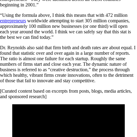
beginning in 2001.”
“Using the formula above, I think this means that with 472 million
entrepreneurs
worldwide attempting to start 305 million companies,
approximately 100 million new businesses (or one third) will open
each year around the world. I think we can safely say that this stat is
the best we can find today.”
Dr. Reynolds also said that firm birth and death rates are about equal. I
found that statistic over and over again in a large number of reports.
The ratio is almost one failure for each startup. Roughly the same
numbers of firms start and close each year. The dynamic nature of
business is referred to as “creative destruction,” the process through
which healthy, vibrant firms create innovations, often to the detriment
of those that fail to innovate and stay competitive.
[Curated content based on excerpts from posts, blogs, media articles,
and sponsored research]