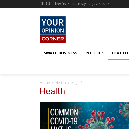
C
Saturday, August 8, 2026
8.2
New York
SMALL BUSINESS
POLITICS
HEALTH
Home
Health
Page 4
Health