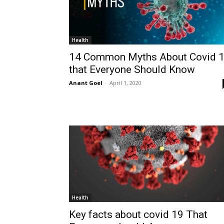
Health
14 Common Myths About Covid 
that Everyone Should Know
Anant Goel
-
April 1, 2020
Health
Key facts about covid 19 That