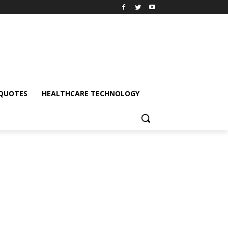
QUOTES
HEALTHCARE TECHNOLOGY