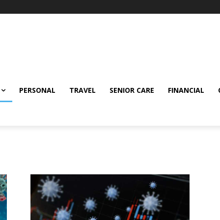
PERSONAL
TRAVEL
SENIOR CARE
FINANCIAL