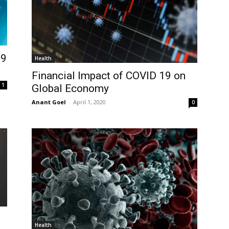
19
Health
Financial Impact of COVID 19 on
1
Global Economy
Anant Goel
-
April 1, 2020
0
Health