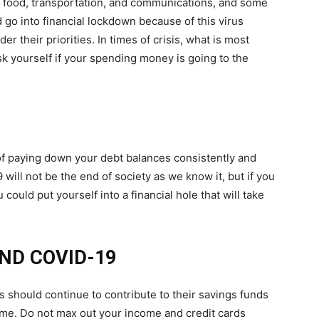
es, food, transportation, and communications, and some
 go into financial lockdown because of this virus
 their priorities. In times of crisis, what is most
sk yourself if your spending money is going to the
f paying down your debt balances consistently and
ill not be the end of society as we know it, but if you
ould put yourself into a financial hole that will take
ND COVID-19
should continue to contribute to their savings funds
ome. Do not max out your income and credit cards