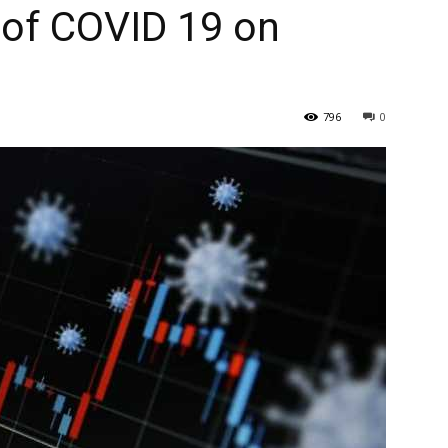
 of COVID 19 on
796
0