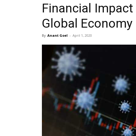
Financial Impact
Global Economy
By
Anant Goel
-
April 1, 2020