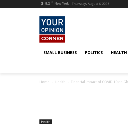
C
Thursday, August 6, 2026
8.2
New York
SMALL BUSINESS
POLITICS
HEALTH
Home
Health
Financial Impact of COVID 19 on G
Health