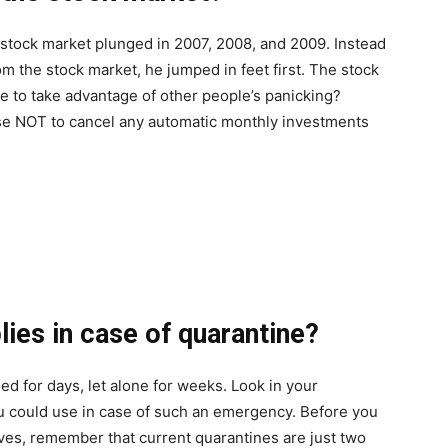
stock market plunged in 2007, 2008, and 2009. Instead
rom the stock market, he jumped in feet first. The stock
me to take advantage of other people’s panicking?
wise NOT to cancel any automatic monthly investments
lies in case of quarantine?
ed for days, let alone for weeks. Look in your
u could use in case of such an emergency. Before you
ves, remember that current quarantines are just two