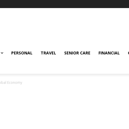
PERSONAL
TRAVEL
SENIOR CARE
FINANCIAL
lobal Economy