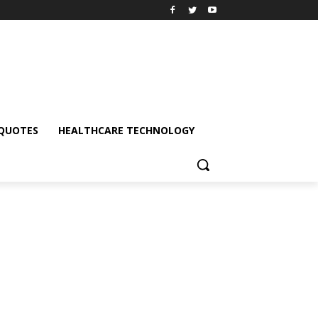
QUOTES
HEALTHCARE TECHNOLOGY