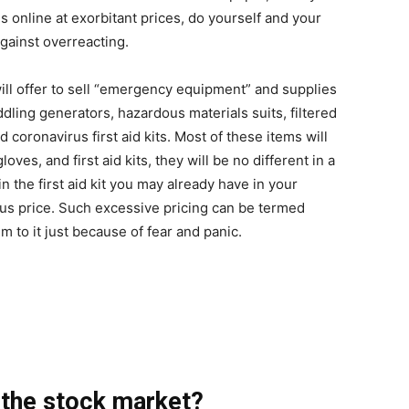
s online at exorbitant prices, do yourself and your
against overreacting.
ill offer to sell “emergency equipment” and supplies
ing generators, hazardous materials suits, filtered
 coronavirus first aid kits. Most of these items will
ves, and first aid kits, they will be no different in a
n the first aid kit you may already have in your
ous price. Such excessive pricing can be termed
im to it just because of fear and panic.
n the stock market?