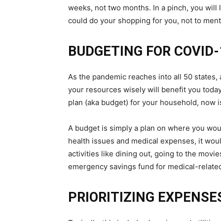
weeks, not two months. In a pinch, you will
could do your shopping for you, not to ment
BUDGETING FOR COVID-
As the pandemic reaches into all 50 states,
your resources wisely will benefit you today
plan (aka budget) for your household, now is
A budget is simply a plan on where you woul
health issues and medical expenses, it wou
activities like dining out, going to the movi
emergency savings fund for medical-relate
PRIORITIZING EXPENSE