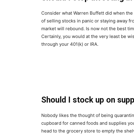
Consider what Warren Buffett did when the 
of selling stocks in panic or staying away f
market will rebound. Is now not the best ti
Certainly, you would at the very least be 
through your 401(k) or IRA.
Should I stock up on supp
Nobody likes the thought of being quarantin
cupboard for canned foods and supplies yo
head to the grocery store to empty the shel