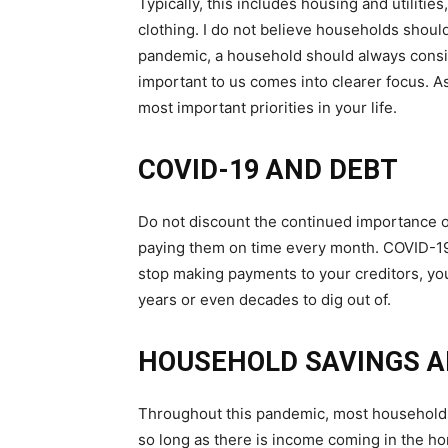
Typically, this includes housing and utiliti
clothing. I do not believe households should
pandemic, a household should always consider
important to us comes into clearer focus. A
most important priorities in your life.
COVID-19 AND DEBT
Do not discount the continued importance o
paying them on time every month. COVID-19 w
stop making payments to your creditors, you c
years or even decades to dig out of.
HOUSEHOLD SAVINGS A
Throughout this pandemic, most households 
so long as there is income coming in the h