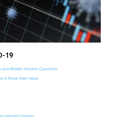
D-19
w and Middle-Income Countries
y in three main ways
t
y industry forever