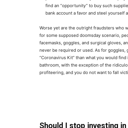
find an “opportunity” to buy such supplie
bank account a favor and steel yourself 
Worse yet are the outright fraudsters who w
for some supposed doomsday scenario, peddl
facemasks, goggles, and surgical gloves, and
never be required or used. As for goggles, glo
“Coronavirus Kit” than what you would find i
bathroom, with the exception of the ridicul
profiteering, and you do not want to fall vict
Should I stop investing i