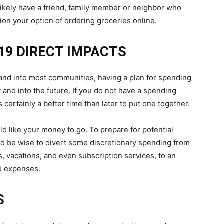
 likely have a friend, family member or neighbor who
ion your option of ordering groceries online.
19 DIRECT IMPACTS
 and into most communities, having a plan for spending
 and into the future. If you do not have a spending
 certainly a better time than later to put one together.
d like your money to go. To prepare for potential
ld be wise to divert some discretionary spending from
es, vacations, and even subscription services, to an
d expenses.
S