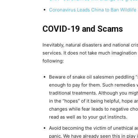
Coronavirus Leads China to Ban Wildlife
COVID-19 and Scams
Inevitably, natural disasters and national c
services. It does not take much imagination 
following:
Beware of snake oil salesmen peddling “
enough to pay for them. Such remedies wi
traditional treatments. Although you mig
in the “hopes” of it being helpful, hope 
changes while fear leads to negative choi
read as well as to your gut instincts.
Avoid becoming the victim of unethical ac
panic. We have already seen this in play i