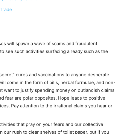
 Trade
rises will spawn a wave of scams and fraudulent
to see such activities surfacing already such as the
secret” cures and vaccinations to anyone desperate
ll come in the form of pills, herbal formulae, and non-
ht want to justify spending money on outlandish claims
and fear are polar opposites. Hope leads to positive
ces. Pay attention to the irrational claims you hear or
tivities that pray on your fears and our collective
n our rush to clear shelves of toilet paper, but if you