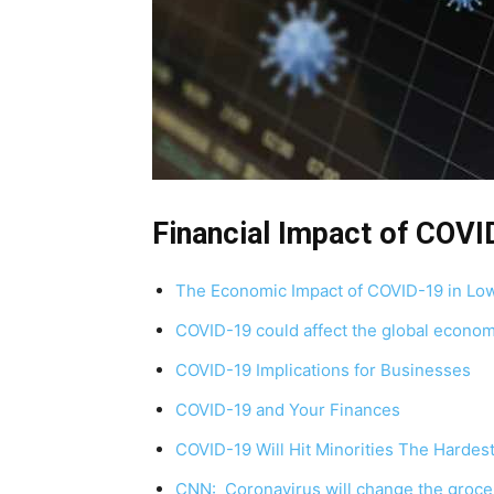
Financial Impact of COVI
The Economic Impact of COVID-19 in Lo
COVID-19 could affect the global econom
COVID-19 Implications for Businesses
COVID-19 and Your Finances
COVID-19 Will Hit Minorities The Hardes
CNN: Coronavirus will change the grocer