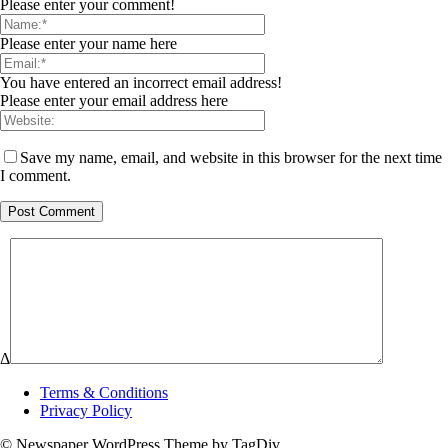
Please enter your comment!
Please enter your name here
You have entered an incorrect email address!
Please enter your email address here
Save my name, email, and website in this browser for the next time
I comment.
Δ
Terms & Conditions
Privacy Policy
© Newspaper WordPress Theme by TagDiv