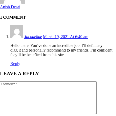
Anish Desai
1 COMMENT
Jacqueline
March 19, 2021 At 6:40 am
Hello there, You’ve done an incredible job. I’ll definitely
digg it and personally recommend to my friends. I’m confident
they’ll be benefited from this site.
Reply
LEAVE A REPLY