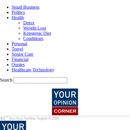
Small Business
Politics
Health
Detox
Weight Loss
Ketogenic Diet
Conditions
Personal
Travel
Senior Care
Financial
Quotes
Healthcare Technology
Search
C
Sunday, August 9, 2026
8.2
New York