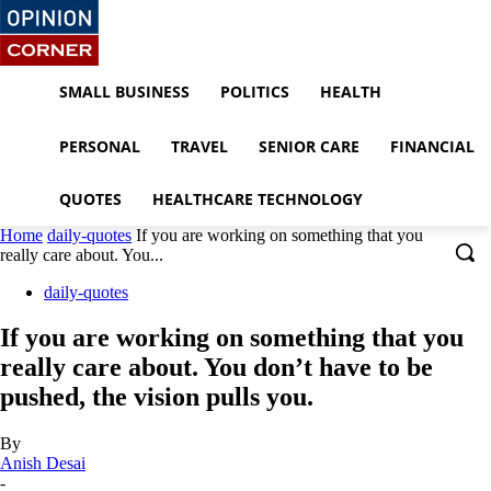
SMALL BUSINESS
POLITICS
HEALTH
PERSONAL
TRAVEL
SENIOR CARE
FINANCIAL
QUOTES
HEALTHCARE TECHNOLOGY
Home
daily-quotes
If you are working on something that you
really care about. You...
daily-quotes
If you are working on something that you
really care about. You don’t have to be
pushed, the vision pulls you.
By
Anish Desai
-