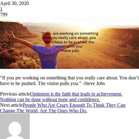
April 30, 2020
1
799
“If you are working on something that you really care about. You don’t
have to be pushed. The vision pulls you.” -Steve Jobs
Previous article
Optimism is the faith that leads to achievement.
Nothing can be done without hope and confidence.
Next article
People Who Are Crazy Enough To Think They Can
Change The World, Are The Ones Who Do.