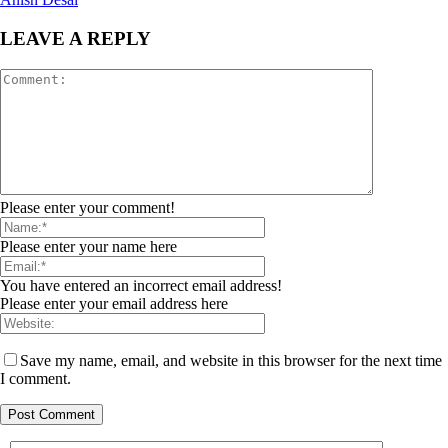
LEAVE A REPLY
Please enter your comment!
Please enter your name here
You have entered an incorrect email address!
Please enter your email address here
Save my name, email, and website in this browser for the next time
I comment.