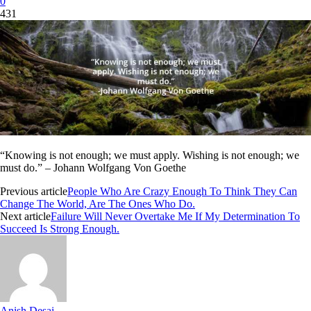
0
431
“Knowing is not enough; we must apply. Wishing is not enough; we
must do.” – Johann Wolfgang Von Goethe
Previous article
People Who Are Crazy Enough To Think They Can
Change The World, Are The Ones Who Do.
Next article
Failure Will Never Overtake Me If My Determination To
Succeed Is Strong Enough.
Anish Desai