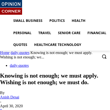
SMALL BUSINESS
POLITICS
HEALTH
PERSONAL
TRAVEL
SENIOR CARE
FINANCIAL
QUOTES
HEALTHCARE TECHNOLOGY
Home
daily-quotes
Knowing is not enough; we must apply.
Wishing is not enough; we...
daily-quotes
Knowing is not enough; we must apply.
Wishing is not enough; we must do.
By
Anish Desai
-
April 30, 2020