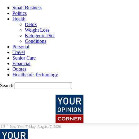
Small Business
Politics
Health
Detox
Weight Loss
Ketogenic Diet
Conditions
Personal
Travel
Senior Care
Financial
Quotes
Healthcare Technology
Search
C
Friday, August 7, 2026
8.2
New York