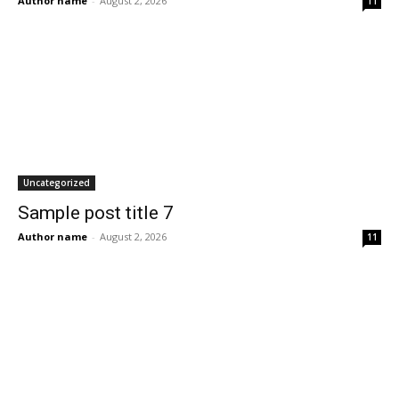
Author name
-
August 2, 2026
11
Uncategorized
Sample post title 7
Author name
-
August 2, 2026
11