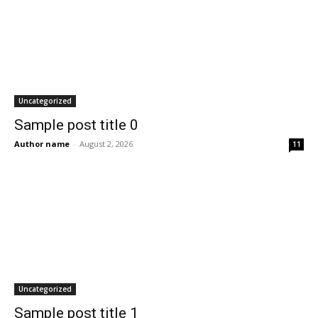
Uncategorized
Sample post title 0
Author name
-
August 2, 2026
11
Uncategorized
Sample post title 1