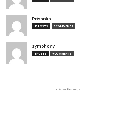
Priyanka
10 POSTS
0 COMMENTS
symphony
1 POSTS
0 COMMENTS
- Advertisment -