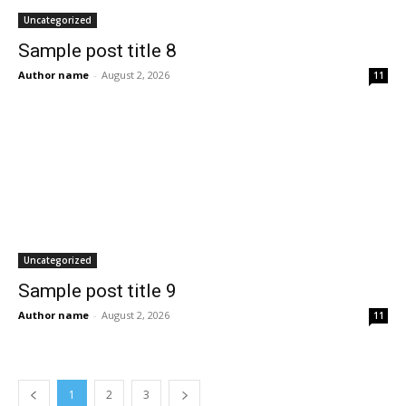
Uncategorized
Sample post title 8
Author name
-
August 2, 2026
11
Uncategorized
Sample post title 9
Author name
-
August 2, 2026
11
1
2
3