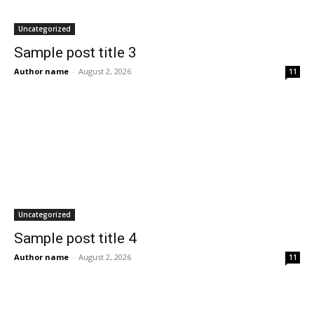
Uncategorized
Sample post title 3
Author name
-
August 2, 2026
11
Uncategorized
Sample post title 4
Author name
-
August 2, 2026
11