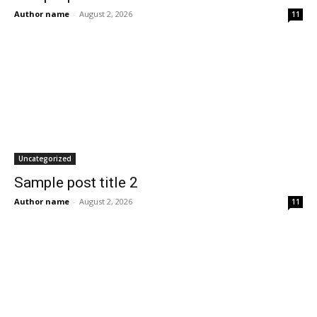
Author name
-
August 2, 2026
11
Uncategorized
Sample post title 2
Author name
-
August 2, 2026
11