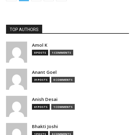
TOP AUTHORS
Amol K
0 POSTS
1 COMMENTS
Anant Goel
31 POSTS
0 COMMENTS
Anish Desai
61 POSTS
1 COMMENTS
Bhakti Joshi
1 POSTS
0 COMMENTS