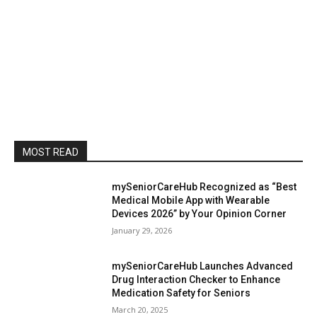
MOST READ
mySeniorCareHub Recognized as “Best
Medical Mobile App with Wearable
Devices 2026” by Your Opinion Corner
January 29, 2026
mySeniorCareHub Launches Advanced
Drug Interaction Checker to Enhance
Medication Safety for Seniors
March 20, 2025