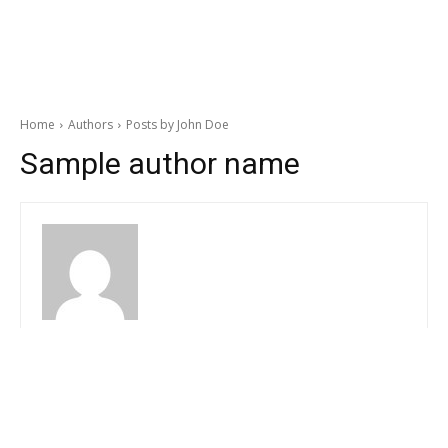
Home
Authors
Posts by John Doe
Sample author name