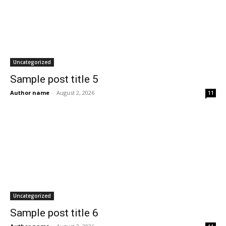
Uncategorized
Sample post title 5
Author name
-
August 2, 2026
11
Uncategorized
Sample post title 6