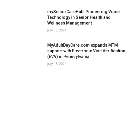
mySeniorCareHub: Pioneering Voice
Technology in Senior Health and
Wellness Management
July 30, 2024
MyAdultDayCare.com expands MTM
support with Electronic Visit Verification
(EVV) in Pennsylvania
July 15, 2024