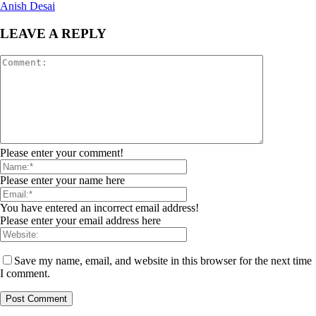
Anish Desai
LEAVE A REPLY
Please enter your comment!
Please enter your name here
You have entered an incorrect email address!
Please enter your email address here
Save my name, email, and website in this browser for the next time
I comment.