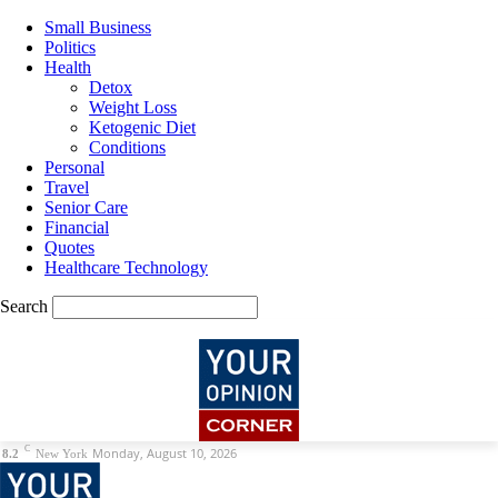
Small Business
Politics
Health
Detox
Weight Loss
Ketogenic Diet
Conditions
Personal
Travel
Senior Care
Financial
Quotes
Healthcare Technology
Search
C
Monday, August 10, 2026
8.2
New York