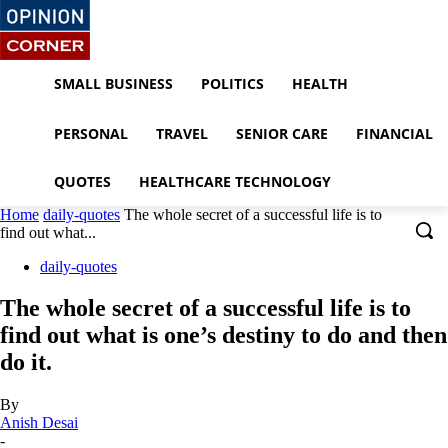
SMALL BUSINESS
POLITICS
HEALTH
PERSONAL
TRAVEL
SENIOR CARE
FINANCIAL
QUOTES
HEALTHCARE TECHNOLOGY
Home
daily-quotes
The whole secret of a successful life is to
find out what...
daily-quotes
The whole secret of a successful life is to
find out what is one’s destiny to do and then
do it.
By
Anish Desai
-