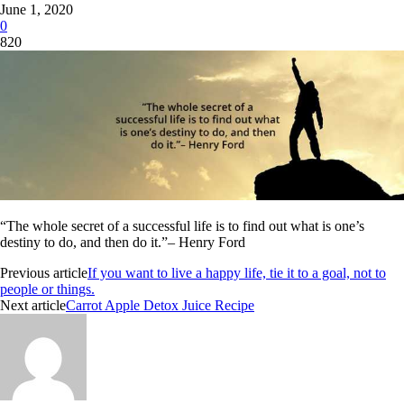
June 1, 2020
0
820
“The whole secret of a successful life is to find out what is one’s
destiny to do, and then do it.”– Henry Ford
Previous article
If you want to live a happy life, tie it to a goal, not to
people or things.
Next article
Carrot Apple Detox Juice Recipe