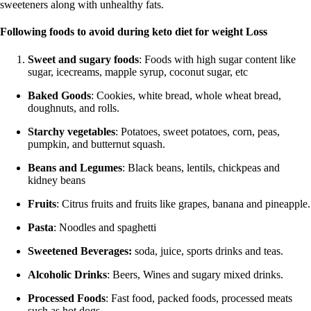
sweeteners along with unhealthy fats.
Following foods to avoid during keto diet
for weight Loss
Sweet and sugary foods
: Foods with high sugar content like
sugar, icecreams, mapple syrup, coconut sugar, etc
Baked Goods
: Cookies, white bread, whole wheat bread,
doughnuts, and rolls.
Starchy vegetables
: Potatoes, sweet potatoes, corn, peas,
pumpkin, and butternut squash.
Beans and Legumes
: Black beans, lentils, chickpeas and
kidney beans
Fruits
: Citrus fruits and fruits like grapes, banana and pineapple.
Pasta
: Noodles and spaghetti
Sweetened Beverages:
soda, juice, sports drinks and teas.
Alcoholic Drinks
: Beers, Wines and sugary mixed drinks.
Processed Foods
: Fast food, packed foods, processed meats
such as hot dogs