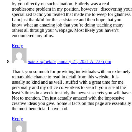
by you directly on such situation. Entirely was a real
troublesome problem in my position, however , discovering your
specialized tactic you treated that made me to weep for gladness.
I am just thankful for this assistance and then hope that you
know what an amazing job that you’re doing teaching many
others all through your webpage. Most likely you haven’t
encountered any of us.
Reply
nike x off white
January 21, 2021 At 7:05 pm
Thank you so much for providing individuals with an extremely
remarkable chance to read in detail from this website. It is
usually so kind and as well , stuffed with a great time for me
personally and my office co-workers to search your site at the
least 3 times in a week to study the newest secrets you will have.
Not to mention, I’m just actually amazed with the impressive
creative ideas you give. Some 3 facts on this page are essentially
the most beneficial I have had.
Reply