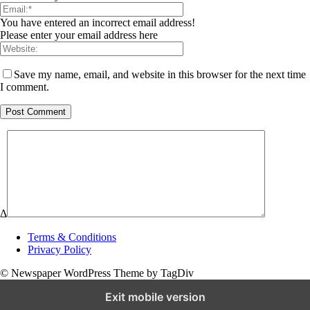
You have entered an incorrect email address!
Please enter your email address here
Save my name, email, and website in this browser for the next time
I comment.
Δ
Terms & Conditions
Privacy Policy
© Newspaper WordPress Theme by TagDiv
Exit mobile version