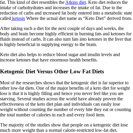
fat. This kind of diet resembles the
Atkins diet
. Keto diet reduces the
intake of carbohydrates and increases the intake of fat. Due to the
reduction of carbs and increased fat body entered into a metabolic state
called
ketosis
Where the actual diet name as “Keto Diet” derived from.
After taking such a diet for the next couple of days and weeks, the
body and brain become highly efficient in burning fats and ketones for
fluids instead of carbs. It can also turn fats into ketones in the liver that
is highly beneficial in supplying energy to the brain.
Keto diet also helps to reduce blood sugar and insulin levels and
increase ketones that have enormous health benefits.
Ketogenic Diet Versus Other Low Fat Diets
Most of the researches shows that the ketogenic diet is far superior to
other low-fat diets. One of the major benefits of a keto diet for weight
loss is that it is highly filling and hence you never feel like you are
starving. Several studies across the world have already proven the
effectiveness of the keto diet plan and individuals can easily lose
weight without counting the number of every bite they eat or counting
the total number of calories in each and every food item.
The majority of the studies show that people on a ketogenic diet lose
much more weight than a normal calorie-restricted low-fat diet.