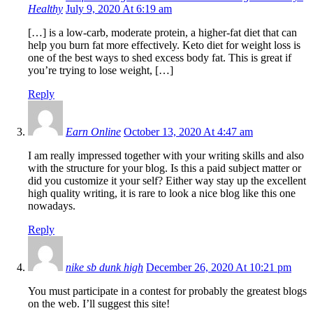
Healthy
July 9, 2020 At 6:19 am
[…] is a low-carb, moderate protein, a higher-fat diet that can
help you burn fat more effectively. Keto diet for weight loss is
one of the best ways to shed excess body fat. This is great if
you’re trying to lose weight, […]
Reply
Earn Online
October 13, 2020 At 4:47 am
I am really impressed together with your writing skills and also
with the structure for your blog. Is this a paid subject matter or
did you customize it your self? Either way stay up the excellent
high quality writing, it is rare to look a nice blog like this one
nowadays.
Reply
nike sb dunk high
December 26, 2020 At 10:21 pm
You must participate in a contest for probably the greatest blogs
on the web. I’ll suggest this site!