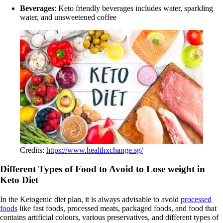
Beverages
: Keto friendly beverages includes water, sparkling
water, and unsweetened coffee
Credits:
https://www.healthxchange.sg/
Different Types of Food to Avoid to Lose weight in
Keto Diet
In the Ketogenic diet plan, it is always advisable to avoid
processed
foods
like fast foods, processed meats, packaged foods, and food that
contains artificial colours, various preservatives, and different types of