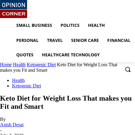
SMALL BUSINESS
POLITICS
HEALTH
PERSONAL
TRAVEL
SENIOR CARE
FINANCIAL
QUOTES
HEALTHCARE TECHNOLOGY
Home
Health
Ketogenic Diet
Keto Diet for Weight Loss That
makes you Fit and Smart
Health
Ketogenic Diet
Keto Diet for Weight Loss That makes you
Fit and Smart
By
Anish Desai
-