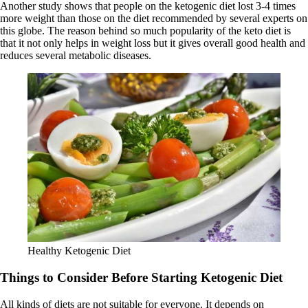
Another study shows that people on the ketogenic diet lost 3-4 times
more weight than those on the diet recommended by several experts on
this globe. The reason behind so much popularity of the keto diet is
that it not only helps in weight loss but it gives overall good health and
reduces several metabolic diseases.
Healthy Ketogenic Diet
Things to Consider Before Starting Ketogenic Diet
All kinds of diets are not suitable for everyone. It depends on