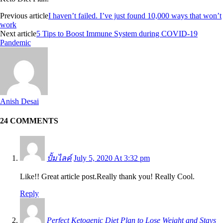
Previous article
I haven’t failed. I’ve just found 10,000 ways that won’t
work
Next article
5 Tips to Boost Immune System during COVID-19
Pandemic
Anish Desai
24 COMMENTS
ปั้มไลค์
July 5, 2020 At 3:32 pm
Like!! Great article post.Really thank you! Really Cool.
Reply
Perfect Ketogenic Diet Plan to Lose Weight and Stays