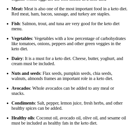
Meat:
Meat is also one of the most important food in a keto diet.
Red meat, ham, bacon, sausage, and turkey are staples.
Fish
: Salmon, trout, and tuna are very good for the keto diet
menu.
Vegetables
: Vegetables with a low percentage of carbohydrates
like tomatoes, onions, peppers and other green veggies in the
keto diet.
Dairy
: It is a must for a keto diet. Cheese, butter, yoghurt, and
cream must be included.
Nuts and seeds
: Flax seeds, pumpkin seeds, chia seeds,
walnuts, almonds frames an important role in a keto diet.
Avocados
: Whole avocados can be added to any meal or
snacks.
Condiments
: Salt, pepper, lemon juice, fresh herbs, and other
healthy spices can be added.
Healthy oils
: Coconut oil, avocado oil, olive oil, and sesame oil
must be included as healthy fats in the keto diet.