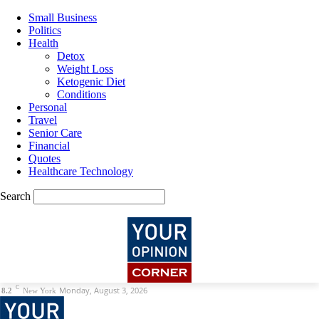
Small Business
Politics
Health
Detox
Weight Loss
Ketogenic Diet
Conditions
Personal
Travel
Senior Care
Financial
Quotes
Healthcare Technology
Search
C
Monday, August 3, 2026
8.2
New York