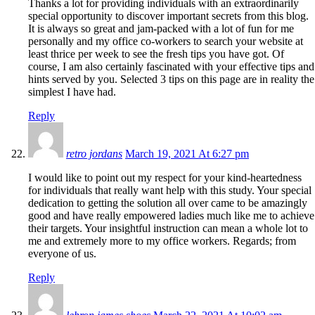
Thanks a lot for providing individuals with an extraordinarily
special opportunity to discover important secrets from this blog.
It is always so great and jam-packed with a lot of fun for me
personally and my office co-workers to search your website at
least thrice per week to see the fresh tips you have got. Of
course, I am also certainly fascinated with your effective tips and
hints served by you. Selected 3 tips on this page are in reality the
simplest I have had.
Reply
retro jordans
March 19, 2021 At 6:27 pm
I would like to point out my respect for your kind-heartedness
for individuals that really want help with this study. Your special
dedication to getting the solution all over came to be amazingly
good and have really empowered ladies much like me to achieve
their targets. Your insightful instruction can mean a whole lot to
me and extremely more to my office workers. Regards; from
everyone of us.
Reply