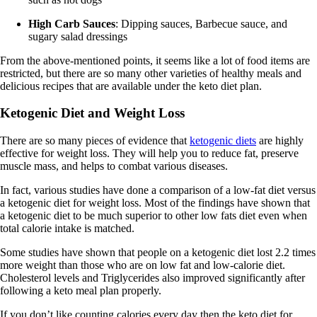
High Carb Sauces
: Dipping sauces, Barbecue sauce, and
sugary salad dressings
From the above-mentioned points, it seems like a lot of food items are
restricted, but there are so many other varieties of healthy meals and
delicious recipes that are available under the keto diet plan.
Ketogenic Diet and Weight Loss
There are so many pieces of evidence that
ketogenic diets
are highly
effective for weight loss. They will help you to reduce fat, preserve
muscle mass, and helps to combat various diseases.
In fact, various studies have done a comparison of a low-fat diet versus
a ketogenic diet for weight loss. Most of the findings have shown that
a ketogenic diet to be much superior to other low fats diet even when
total calorie intake is matched.
Some studies have shown that people on a ketogenic diet lost 2.2 times
more weight than those who are on low fat and low-calorie diet.
Cholesterol levels and Triglycerides also improved significantly after
following a keto meal plan properly.
If you don’t like counting calories every day then the keto diet for