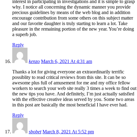
interest in participating in investigations and it is simple to grasp
why. I notice all concerning the dynamic manner you provide
precious guidelines by means of the web blog and in addition
encourage contribution from some others on this subject matter
and our favorite daughter is truly starting to learn a lot. Take
pleasure in the remaining portion of the new year. You’re doing
a superb job.
Reply
kenzo
March 6, 2021 At 4:31 am
Thanks a lot for giving everyone an extraordinarily terrific
possiblity to read critical reviews from this site. It can be so
awesome plus full of amusement for me and my office fellow
workers to search your web site really 3 times a week to find out
the new tips you have. And definitely, I’m just actually satisfied
with the effective creative ideas served by you. Some two areas
in this post are basically the most beneficial I have ever had.
Reply
sbobet
March 8, 2021 At 5:52 pm