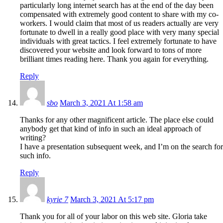
particularly long internet search has at the end of the day been
compensated with extremely good content to share with my co-
workers. I would claim that most of us readers actually are very
fortunate to dwell in a really good place with very many special
individuals with great tactics. I feel extremely fortunate to have
discovered your website and look forward to tons of more
brilliant times reading here. Thank you again for everything.
Reply
sbo
March 3, 2021 At 1:58 am
Thanks for any other magnificent article. The place else could
anybody get that kind of info in such an ideal approach of
writing?
I have a presentation subsequent week, and I’m on the search for
such info.
Reply
kyrie 7
March 3, 2021 At 5:17 pm
Thank you for all of your labor on this web site. Gloria take