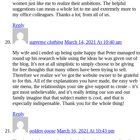
women just like me to realize their ambitions. The helpful
suggestions can mean a whole lot to me and extremely more to
my office colleagues. Thanks a lot; from all of us.
Reply
supreme clothing
March 14, 2021 At 10:40 am
My wife and i ended up being quite happy that Peter managed to
round up his research while using the ideas he was given out of
the blog. It’s not at all simplistic to simply choose to be giving
for free thoughts that many others have been trying to sell.
Therefore we realize we’ve got the website owner to be grateful
to for this. All of the explanations you have made, the easy web
site menu, the relationships your site give support to create – it’s
got most unbelievable, and it’s really letting our son and our
family imagine that that subject matter is cool, and that is
especially indispensable. Thank you for the whole thing!
Reply
golden goose
March 16, 2021 At 10:43 pm