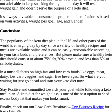
not advisable to keep snacking throughout the day it will result in
weight gain and doesn’t serve the purpose of a keto diet.
It’s always advisable to consume the proper number of calories based
on your activities, weight loss goal, age, and Gender.
Conclusion:
The popularity of the keto diet plan in the US and other parts of the
world is emerging day by day since a variety of healthy recipes and
meals are available online and it can be easily customizable according
to your taste buds and preferences. But please make sure a healthy keto
diet should consist of about 75% fat,20% protein, and less than 5% of
carbohydrates.
In a nutshell focus on high fats and low carb foods like eggs, meat,
dairy, low carb veggies, and sugar-free beverages. So what are you
waiting for just go ahead and start your keto diet now.
Stay Positive and committed towards your goal while following a keto
meal plan. A keto diet for weight loss is one of the best option to shed
excess body fat that makes you looks smart.
Finally, check out our Low Carb Breakfast –
Egg Burritos Recipe
for
Keto Diet Plan.