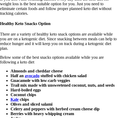
weight loss is the best suitable option for you. Just you need to
eliminate certain foods and follow proper planned keto diet without
tracking calories.
Healthy Keto Snacks Option
There are a variety of healthy keto snack options are available while
you are on a ketogenic diet. Since snacking between meals can help to
reduce hunger and it will keep you on track during a ketogenic diet
plan.
Below some of the best snacks options available while you are
following a keto diet
Almonds and cheddar cheese
Half an
avocado
stuffed with chicken salad
Guacamole with low-carb veggies
Trail mix made with unsweetened coconut, nuts, and seeds
Hard-boiled eggs
Coconut chips
Kale
chips
Olives and sliced salami
Celery and peppers with herbed cream cheese dip
Berries with heavy whipping cream