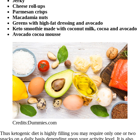
Jerky
Cheese roll-ups
Parmesan crisps
Macadamia nuts
Greens with high-fat dressing and avocado
Keto smoothie made with coconut milk, cocoa and avocado
Avocado cocoa mousse
Credits:Dummies.com
Thus ketogenic diet is highly filling you may require only one or two
snacks on a daily basis depending upon your activity level. It is also