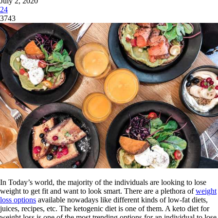
July 2, 2020
24
3743
In Today’s world, the majority of the individuals are looking to lose
weight to get fit and want to look smart. There are a plethora of
weight
loss options
available nowadays like different kinds of low-fat diets,
juices, recipes, etc. The ketogenic diet is one of them. A keto diet for
weight loss is one of the most trending options for an individual to lose