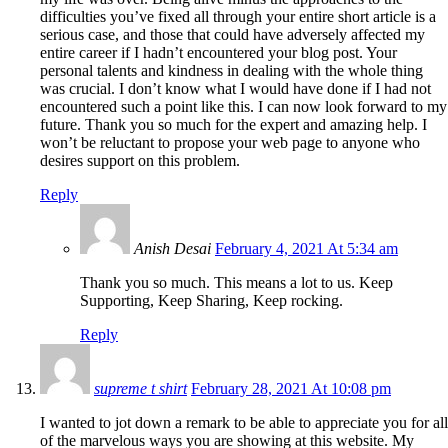
difficulties you’ve fixed all through your entire short article is a
serious case, and those that could have adversely affected my
entire career if I hadn’t encountered your blog post. Your
personal talents and kindness in dealing with the whole thing
was crucial. I don’t know what I would have done if I had not
encountered such a point like this. I can now look forward to my
future. Thank you so much for the expert and amazing help. I
won’t be reluctant to propose your web page to anyone who
desires support on this problem.
Reply
Anish Desai
February 4, 2021 At 5:34 am
Thank you so much. This means a lot to us. Keep
Supporting, Keep Sharing, Keep rocking.
Reply
supreme t shirt
February 28, 2021 At 10:08 pm
I wanted to jot down a remark to be able to appreciate you for all
of the marvelous ways you are showing at this website. My