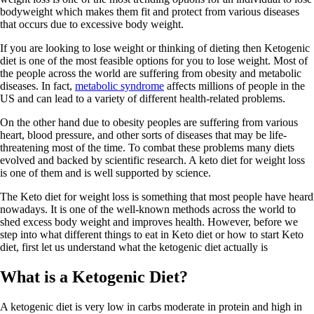
bodyweight which makes them fit and protect from various diseases
that occurs due to excessive body weight.
If you are looking to lose weight or thinking of dieting then Ketogenic
diet is one of the most feasible options for you to lose weight. Most of
the people across the world are suffering from obesity and metabolic
diseases. In fact,
metabolic syndrome
affects millions of people in the
US and can lead to a variety of different health-related problems.
On the other hand due to obesity peoples are suffering from various
heart, blood pressure, and other sorts of diseases that may be life-
threatening most of the time. To combat these problems many diets
evolved and backed by scientific research. A keto diet for weight loss
is one of them and is well supported by science.
The Keto diet for weight loss is something that most people have heard
nowadays. It is one of the well-known methods across the world to
shed excess body weight and improves health. However, before we
step into what different things to eat in Keto diet or how to start Keto
diet, first let us understand what the ketogenic diet actually is
What is a Ketogenic Diet?
A ketogenic diet is very low in carbs moderate in protein and high in