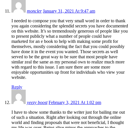
moncler
January 31, 2021 At 9:47 am
I needed to compose you that very small word in order to thank
you again considering the splendid secrets you have documented
on this website. It’s so tremendously generous of people like you
to present publicly what a number of people could have
marketed for an e book to help with making some profit for
themselves, mostly considering the fact that you could possibly
have done it in the event you wanted. Those secrets as well
served to be the great way to be sure that most people have
similar zeal the same as my personal own to realize much more
with regard to this issue. I am sure there are some more
enjoyable opportunities up front for individuals who view your
website.
Reply
yeezy boost
February 3, 2021 At 1:02 pm
I have to show some thanks to the writer just for bailing me out
of such a situation. Right after looking out through the online
world and finding proposals that were not beneficial, I thought
my life was over. Being alive minus the approaches to the