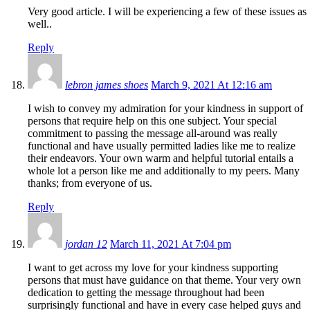
Very good article. I will be experiencing a few of these issues as
well..
Reply
lebron james shoes
March 9, 2021 At 12:16 am
I wish to convey my admiration for your kindness in support of
persons that require help on this one subject. Your special
commitment to passing the message all-around was really
functional and have usually permitted ladies like me to realize
their endeavors. Your own warm and helpful tutorial entails a
whole lot a person like me and additionally to my peers. Many
thanks; from everyone of us.
Reply
jordan 12
March 11, 2021 At 7:04 pm
I want to get across my love for your kindness supporting
persons that must have guidance on that theme. Your very own
dedication to getting the message throughout had been
surprisingly functional and have in every case helped guys and