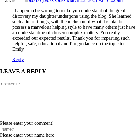
lebron james shoes
March 22, 2021 At 10:02 am
I happen to be writing to make you understand of the great
discovery my daughter undergone using the blog. She learned
such a lot of things, with the inclusion of what it is like to
possess a marvelous helping style to have many others just have
an understanding of chosen complex matters. You really
exceeded our expected results. Thank you for imparting such
helpful, safe, educational and fun guidance on the topic to
Emily.
Reply
LEAVE A REPLY
Please enter your comment!
Please enter your name here