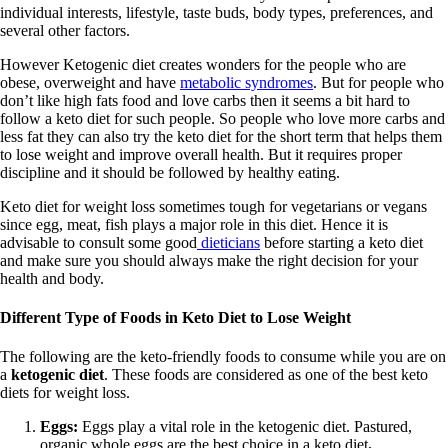
individual interests, lifestyle, taste buds, body types, preferences, and
several other factors.
However Ketogenic diet creates wonders for the people who are
obese, overweight and have
metabolic syndromes
. But for people who
don’t like high fats food and love carbs then it seems a bit hard to
follow a keto diet for such people. So people who love more carbs and
less fat they can also try the keto diet for the short term that helps them
to lose weight and improve overall health. But it requires proper
discipline and it should be followed by healthy eating.
Keto diet for weight loss sometimes tough for vegetarians or vegans
since egg, meat, fish plays a major role in this diet. Hence it is
advisable to consult some good
dieticians
before starting a keto diet
and make sure you should always make the right decision for your
health and body.
Different Type of Foods in Keto Diet to Lose Weight
The following are the keto-friendly foods
to consume while you are on
a
ketogenic diet
. These foods are considered as one of the best keto
diets for weight loss.
Eggs:
Eggs play a vital role in the ketogenic diet. Pastured,
organic whole eggs are the best choice in a keto diet
.