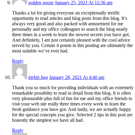
golden goose
January 25, 2021 At 12:36 am
Thanks a lot for giving everyone an exceptionally terrific
opportunity to read articles and blog posts from this blog. It’s
always very good and also packed with amusement for me
personally and my office colleagues to search the blog nearly
three times in a week to learn the newest secrets you have got.
And definitely, I am just certainly pleased with the cool advice
served by you. Certain 4 points in this posting are ultimately the
most suitable we’ve ever had.
Reply
birkin bag
January 28, 2021 At 4:40 am
Thank you so much for providing individuals with an extremely
remarkable possiblity to read in detail from this blog. It is often
very pleasurable plus full of fun for me and my office friends to
visit your web site really three times every week to learn the
fresh guidance you have got. And lastly, we are actually happy
for the special concepts you give. Selected 2 tips in this post are
honestly the simplest we have all had.
Reply