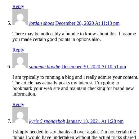
Reply
jordan shoes
December 28, 2020 At 11:13 pm
There may be noticeably a bundle to know about this. I assume
you made certain good points in options also.
Reply
supreme hoodie
December 30, 2020 At 10:51 pm
I am typically to running a blog and i really admire your content.
The article has actually peaks my interest. I’m going to
bookmark your web site and maintain checking for brand new
information.
Reply
kyrie 5 spongebob
January 18, 2021 At 1:28 pm
I simply needed to say thanks all over again. I’m not certain the
things I would have undertaken without the actual tricks shared