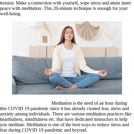
tension. Make a connection with yourself, wipe stress and attain inner
peace with meditation. This 20-minute technique is enough for your
well-being.
Meditation is the need of an hour during
this COVID 19 pandemic since it has already created fear, stress and
anxiety among individuals. There are various meditation practices like
heartfulness, mindfulness etc. that have dedicated instructors to help
you meditate. Meditation is one of the best ways to reduce stress and
fear during COVID 19 pandemic and beyond.