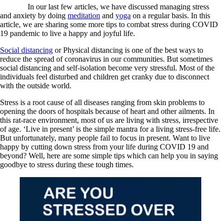
In our last few articles, we have discussed managing stress
and anxiety by doing
meditation
and
yoga
on a regular basis. In this
article, we are sharing some more tips to combat stress during COVID
19 pandemic to live a happy and joyful life.
Social distancing
or Physical distancing is one of the best ways to
reduce the spread of coronavirus in our communities. But sometimes
social distancing and self-isolation become very stressful. Most of the
individuals feel disturbed and children get cranky due to disconnect
with the outside world.
Stress is a root cause of all diseases ranging from skin problems to
opening the doors of hospitals because of heart and other ailments. In
this rat-race environment, most of us are living with stress, irrespective
of age. ‘Live in present’ is the simple mantra for a living stress-free life.
But unfortunately, many people fail to focus in present. Want to live
happy by cutting down stress from your life during COVID 19 and
beyond? Well, here are some simple tips which can help you in saying
goodbye to stress during these tough times.