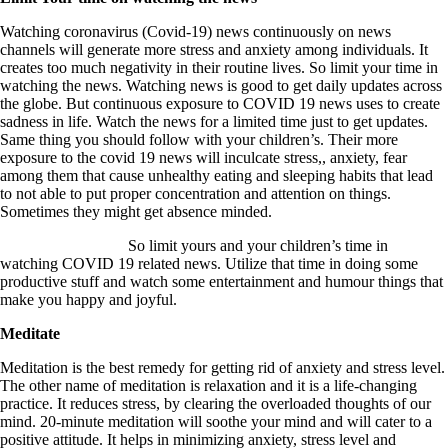
Watching coronavirus (Covid-19) news continuously on news
channels will generate more stress and anxiety among individuals. It
creates too much negativity in their routine lives. So limit your time in
watching the news. Watching news is good to get daily updates across
the globe. But continuous exposure to COVID 19 news uses to create
sadness in life. Watch the news for a limited time just to get updates.
Same thing you should follow with your children’s. Their more
exposure to the covid 19 news will inculcate stress,, anxiety, fear
among them that cause unhealthy eating and sleeping habits that lead
to not able to put proper concentration and attention on things.
Sometimes they might get absence minded.
So limit yours and your children’s time in
watching COVID 19 related news. Utilize that time in doing some
productive stuff and watch some entertainment and humour things that
make you happy and joyful.
Meditate
Meditation is the best remedy for getting rid of anxiety and stress level.
The other name of meditation is relaxation and it is a life-changing
practice. It reduces stress, by clearing the overloaded thoughts of our
mind. 20-minute meditation will soothe your mind and will cater to a
positive attitude. It helps in minimizing anxiety, stress level and