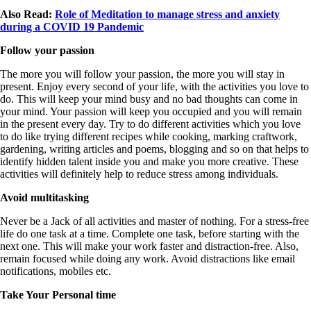
Also Read:
Role of Meditation to manage stress and anxiety
during a COVID 19 Pandemic
Follow your passion
The more you will follow your passion, the more you will stay in
present. Enjoy every second of your life, with the activities you love to
do. This will keep your mind busy and no bad thoughts can come in
your mind. Your passion will keep you occupied and you will remain
in the present every day. Try to do different activities which you love
to do like trying different recipes while cooking, marking craftwork,
gardening, writing articles and poems, blogging and so on that helps to
identify hidden talent inside you and make you more creative. These
activities will definitely help to reduce stress among individuals.
Avoid multitasking
Never be a Jack of all activities and master of nothing. For a stress-free
life do one task at a time. Complete one task, before starting with the
next one. This will make your work faster and distraction-free. Also,
remain focused while doing any work. Avoid distractions like email
notifications, mobiles etc.
Take Your Personal time