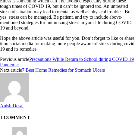
Stress is something which can’t be avoided especially during these
tough times of COVID 19, but it can’t be ignored too. An untreated
stressful situation may lead to mental as well as physical troubles. But
yes, stress can be managed. Be patient, and try to include above-
mentioned strategies for minimizing stress in your life during COVID
19 and beyond.
Hope the above article was useful for you. Don’t forget to like or share
it on social media for making more people aware of stress during covid
19 and its remedies.
Previous article
Precautions While Return to School during COVID 19
Pandemic
Next article
7 Best Home Remedies for Stomach Ulcers
Anish Desai
1 COMMENT