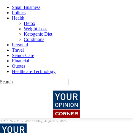
Small Business
Politics
Health
Detox
Weight Loss
Ketogenic Diet
Conditions
Personal
Travel
Senior Care
Financial
Quotes
Healthcare Technology
Search
C
Wednesday, August 5, 2026
8.2
New York