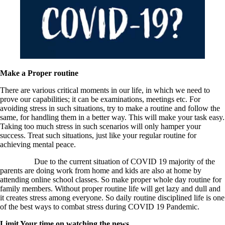
Make a Proper routine
There are various critical moments in our life, in which we need to
prove our capabilities; it can be examinations, meetings etc. For
avoiding stress in such situations, try to make a routine and follow the
same, for handling them in a better way. This will make your task easy.
Taking too much stress in such scenarios will only hamper your
success. Treat such situations, just like your regular routine for
achieving mental peace.
Due to the current situation of COVID 19 majority of the
parents are doing work from home and kids are also at home by
attending online school classes. So make proper whole day routine for
family members. Without proper routine life will get lazy and dull and
it creates stress among everyone. So daily routine disciplined life is one
of the best ways to combat stress during COVID 19 Pandemic.
Limit Your time on watching the news