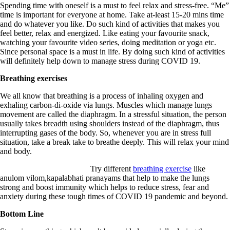
Spending time with oneself is a must to feel relax and stress-free. “Me”
time is important for everyone at home. Take at-least 15-20 mins time
and do whatever you like. Do such kind of activities that makes you
feel better, relax and energized. Like eating your favourite snack,
watching your favourite video series, doing meditation or yoga etc.
Since personal space is a must in life. By doing such kind of activities
will definitely help down to manage stress during COVID 19.
Breathing exercises
We all know that breathing is a process of inhaling oxygen and
exhaling carbon-di-oxide via lungs. Muscles which manage lungs
movement are called the diaphragm. In a stressful situation, the person
usually takes breadth using shoulders instead of the diaphragm, thus
interrupting gases of the body. So, whenever you are in stress full
situation, take a break take to breathe deeply. This will relax your mind
and body.
Try different
breathing exercise
like
anulom vilom,kapalabhati pranayams that help to make the lungs
strong and boost immunity which helps to reduce stress, fear and
anxiety during these tough times of COVID 19 pandemic and beyond.
Bottom Line