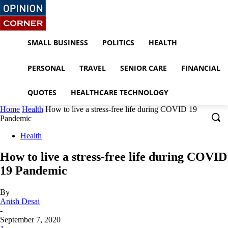
SMALL BUSINESS
POLITICS
HEALTH
PERSONAL
TRAVEL
SENIOR CARE
FINANCIAL
QUOTES
HEALTHCARE TECHNOLOGY
Home
Health
How to live a stress-free life during COVID 19
Pandemic
Health
How to live a stress-free life during COVID
19 Pandemic
By
Anish Desai
-
September 7, 2020