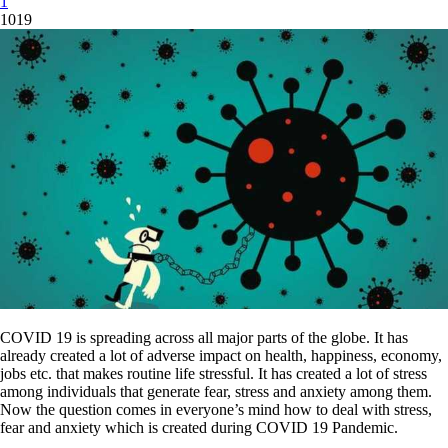
1
1019
COVID 19 is spreading across all major parts of the globe. It has
already created a lot of adverse impact on health, happiness, economy,
jobs etc. that makes routine life stressful. It has created a lot of stress
among individuals that generate fear, stress and anxiety among them.
Now the question comes in everyone’s mind how to deal with stress,
fear and anxiety which is created during COVID 19 Pandemic.