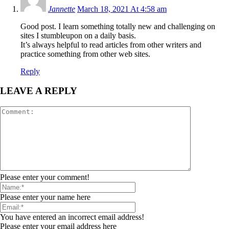
Jannette
March 18, 2021 At 4:58 am
Good post. I learn something totally new and challenging on
sites I stumbleupon on a daily basis.
It’s always helpful to read articles from other writers and
practice something from other web sites.
Reply
LEAVE A REPLY
Please enter your comment!
Please enter your name here
You have entered an incorrect email address!
Please enter your email address here