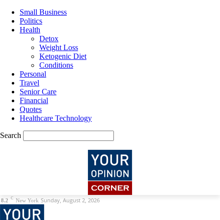
Small Business
Politics
Health
Detox
Weight Loss
Ketogenic Diet
Conditions
Personal
Travel
Senior Care
Financial
Quotes
Healthcare Technology
Search
C
Sunday, August 2, 2026
8.2
New York