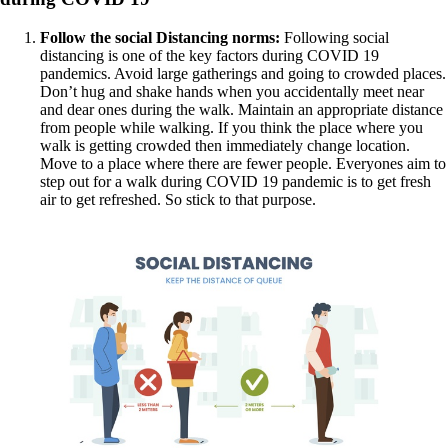
Follow the social Distancing norms:
Following social
distancing is one of the key factors during COVID 19
pandemics. Avoid large gatherings and going to crowded places.
Don’t hug and shake hands when you accidentally meet near
and dear ones during the walk. Maintain an appropriate distance
from people while walking. If you think the place where you
walk is getting crowded then immediately change location.
Move to a place where there are fewer people. Everyones aim to
step out for a walk during COVID 19 pandemic is to get fresh
air to get refreshed. So stick to that purpose.