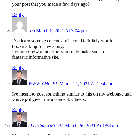
your post that you made a few days ago?
Reply
sbo
March 6, 2021 At 3:04 pm
I’ve learn some excellent stuff here. Definitely worth
bookmarking for revisiting.
I wonder how a lot effort you set to make such a
fantastic informative site.
Reply
WWW.XMC.PL
March 15, 2021 At 1:34 am
Ive meant to post something similar to this on my webpage and
youve got given me a concept. Cheers.
Reply
eLeasing.XMC.PL
March 26, 2021 At 1:54 am