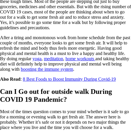
these tough times. Most of the people are stepping out just to buy
groceries, medicines and other essentials. But with the rising number of
COVID 19 cases, most of the people are thinking about when to go
out for a walk to get some fresh air and to reduce stress and anxiety.
Yes, it’s possible to go some time for a walk but by following proper
guidelines and precautions.
After a tiring and monotonous work from home schedule from the past
couple of months, everyone looks to get some fresh air. It will help to
refresh the mind and body thus feels more energetic. Having good
physical and mental health is a must to live a happy and healthy life.
By doing regular
yoga
,
meditation
,
home workouts
and taking healthy
diet will definitely help to improve physical and mental well being
along with
boosting the immune system
.
Also Read
:
8 Best Foods to Boost Immunity During Covid-19
Can I Go out for outside walk During
COVID 19 Pandemic?
Most of the times question comes to your mind whether is it safe to go
for a morning or evening walk to get fresh air. The answer here is
probably. Whether it’s safe or not it depends on two major things the
place where you live and the time you will choose for a walk.