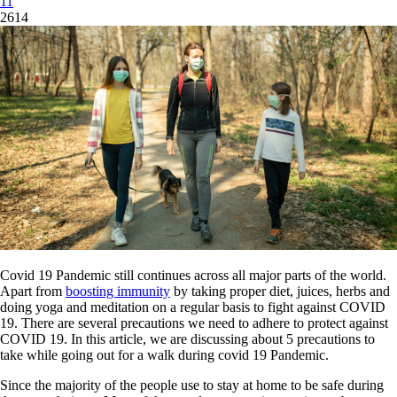
11
2614
Covid 19 Pandemic still continues across all major parts of the world.
Apart from
boosting immunity
by taking proper diet, juices, herbs and
doing yoga and meditation on a regular basis to fight against COVID
19. There are several precautions we need to adhere to protect against
COVID 19. In this article, we are discussing about 5 precautions to
take while going out for a walk during covid 19 Pandemic.
Since the majority of the people use to stay at home to be safe during