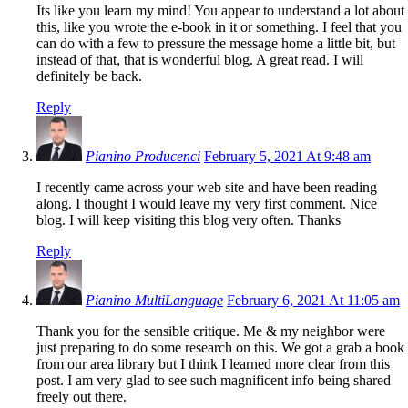
Its like you learn my mind! You appear to understand a lot about
this, like you wrote the e-book in it or something. I feel that you
can do with a few to pressure the message home a little bit, but
instead of that, that is wonderful blog. A great read. I will
definitely be back.
Reply
Pianino Producenci
February 5, 2021 At 9:48 am
I recently came across your web site and have been reading
along. I thought I would leave my very first comment. Nice
blog. I will keep visiting this blog very often. Thanks
Reply
Pianino MultiLanguage
February 6, 2021 At 11:05 am
Thank you for the sensible critique. Me & my neighbor were
just preparing to do some research on this. We got a grab a book
from our area library but I think I learned more clear from this
post. I am very glad to see such magnificent info being shared
freely out there.