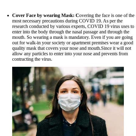
Cover Face by wearing Mask: C
overing the face is one of the
most necessary precautions during COVID 19. As per the
research conducted by various experts, COVID 19 virus uses to
enter into the body through the nasal passage and through the
mouth. So wearing a mask is mandatory. Even if you are going
out for walk-in your society or apartment premises wear a good
quality mask that covers your nose and mouth.Since it will not
allow any particles to enter into your nose and prevents from
contracting the virus.