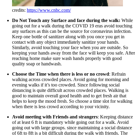
credits:
https://www.cnbc.com/
Do Not Touch any Surface and face during the walk:
While
going out for a walk during the COVID 19 eras avoid touching
any surfaces as this can be the source for coronavirus infection.
Keep one bottle of sanitizer along with you once you get in
contact with any object immediately sanitize your hands.
Similarly, avoid touching your face when you are outside. So
keeping your hands away from the face will keep you safe. After
reaching home make sure wash hands properly with good
quality soap or handwash.
Choose the Time when there is less or no crowd
: Refrain
walking across crowded places. Avoid going for morning and
evening walks if it’s too crowded. Since following social
distancing is quite difficult across crowded places. Walking is
good to maintain overall good health and to get fresh air that
helps to keep the mood fresh. So choose a time slot for walking
when there is less crowd according to your vicinity.
Avoid meeting with Friends and strangers
: Keeping distance
of at least 6 ft is mandatory while going out for a walk. Avoid
going out with large groups. since maintaining a social distance
of 6ft to 8ft is a bit difficult during the walk with friends. The