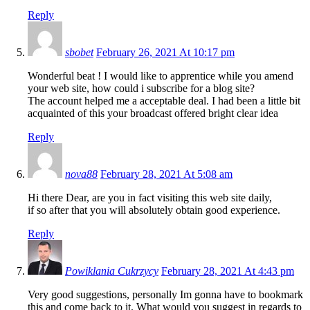
Reply
sbobet
February 26, 2021 At 10:17 pm
Wonderful beat ! I would like to apprentice while you amend
your web site, how could i subscribe for a blog site?
The account helped me a acceptable deal. I had been a little bit
acquainted of this your broadcast offered bright clear idea
Reply
nova88
February 28, 2021 At 5:08 am
Hi there Dear, are you in fact visiting this web site daily,
if so after that you will absolutely obtain good experience.
Reply
Powiklania Cukrzycy
February 28, 2021 At 4:43 pm
Very good suggestions, personally Im gonna have to bookmark
this and come back to it. What would you suggest in regards to