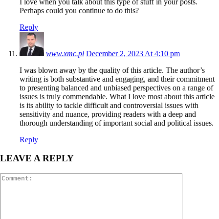
I love when you talk about this type of stuff in your posts.
Perhaps could you continue to do this?
Reply
www.xmc.pl
December 2, 2023 At 4:10 pm
I was blown away by the quality of this article. The author’s
writing is both substantive and engaging, and their commitment
to presenting balanced and unbiased perspectives on a range of
issues is truly commendable. What I love most about this article
is its ability to tackle difficult and controversial issues with
sensitivity and nuance, providing readers with a deep and
thorough understanding of important social and political issues.
Reply
LEAVE A REPLY