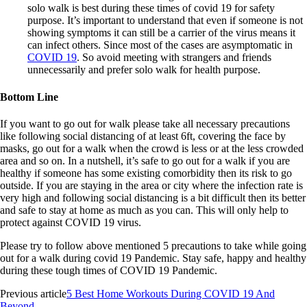
solo walk is best during these times of covid 19 for safety
purpose. It’s important to understand that even if someone is not
showing symptoms it can still be a carrier of the virus means it
can infect others. Since most of the cases are asymptomatic in
COVID 19
. So avoid meeting with strangers and friends
unnecessarily and prefer solo walk for health purpose.
Bottom Line
If you want to go out for walk please take all necessary precautions
like following social distancing of at least 6ft, covering the face by
masks, go out for a walk when the crowd is less or at the less crowded
area and so on. In a nutshell, it’s safe to go out for a walk if you are
healthy if someone has some existing comorbidity then its risk to go
outside. If you are staying in the area or city where the infection rate is
very high and following social distancing is a bit difficult then its better
and safe to stay at home as much as you can. This will only help to
protect against COVID 19 virus.
Please try to follow above mentioned 5 precautions to take while going
out for a walk during covid 19 Pandemic. Stay safe, happy and healthy
during these tough times of COVID 19 Pandemic.
Previous article
5 Best Home Workouts During COVID 19 And
Beyond