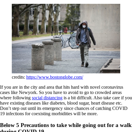
credits:
https://www.bostonglobe.com/
If you are in the city and area that hits hard with novel coronavirus
cases like Newyork. So you have to avoid to go to crowded areas
where following
social distancing
is a bit difficult. Also take care if you
have existing diseases like diabetes, blood sugar, heart disease etc.
Don’t step out until its emergency since chances of catching COVID
19 infections for coexisting morbidities will be more.
Below 5 Precautions to take while going out for a walk
during COVID 19