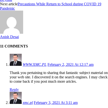
Next article
Precautions While Return to School during COVID 19
Pandemic
Anish Desai
11 COMMENTS
WWW.XMC.PL
February 2, 2021 At 12:17 am
Thank you pertaining to sharing that fantastic subject material on
your web site. I discovered it on the search engines. I may check
to come back if you post much more aricles.
Reply
xmc.pl
February 3, 2021 At 3:11 am