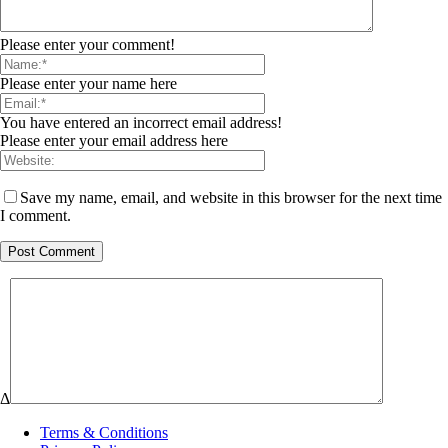
Please enter your comment!
Please enter your name here
You have entered an incorrect email address!
Please enter your email address here
Save my name, email, and website in this browser for the next time
I comment.
Δ
Terms & Conditions