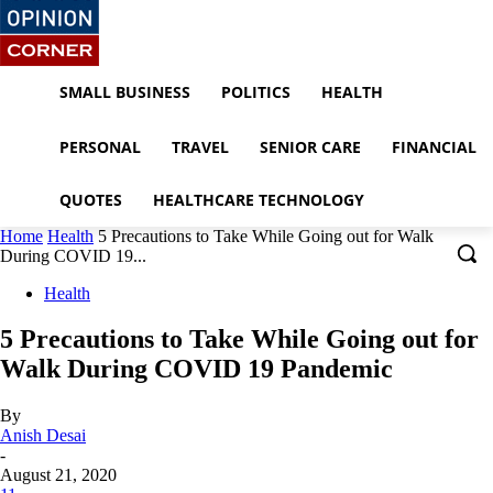
SMALL BUSINESS
POLITICS
HEALTH
PERSONAL
TRAVEL
SENIOR CARE
FINANCIAL
QUOTES
HEALTHCARE TECHNOLOGY
Home
Health
5 Precautions to Take While Going out for Walk
During COVID 19...
Health
5 Precautions to Take While Going out for
Walk During COVID 19 Pandemic
By
Anish Desai
-
August 21, 2020