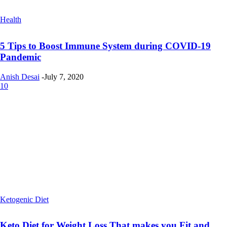
Health
5 Tips to Boost Immune System during COVID-19
Pandemic
Anish Desai
-
July 7, 2020
10
Ketogenic Diet
Keto Diet for Weight Loss That makes you Fit and