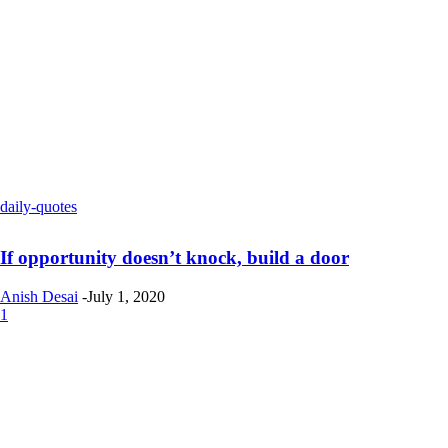
daily-quotes
If opportunity doesn’t knock, build a door
Anish Desai
-
July 1, 2020
1