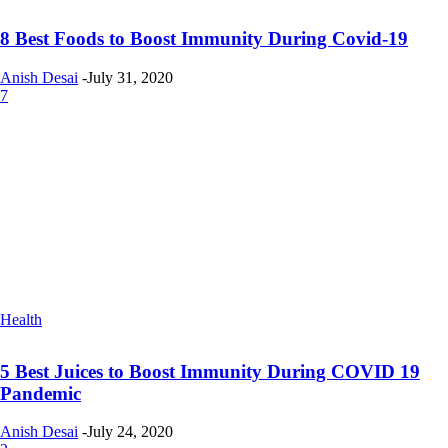
8 Best Foods to Boost Immunity During Covid-19
Anish Desai
-
July 31, 2020
7
Health
5 Best Juices to Boost Immunity During COVID 19
Pandemic
Anish Desai
-
July 24, 2020