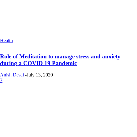
Health
Role of Meditation to manage stress and anxiety
during a COVID 19 Pandemic
Anish Desai
-
July 13, 2020
7