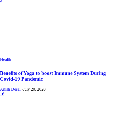
2
Health
Benefits of Yoga to boost Immune System During
Covid-19 Pandemic
Anish Desai
-
July 20, 2020
16