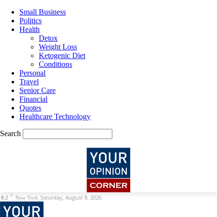
Small Business
Politics
Health
Detox
Weight Loss
Ketogenic Diet
Conditions
Personal
Travel
Senior Care
Financial
Quotes
Healthcare Technology
Search
C
Saturday, August 8, 2026
8.2
New York