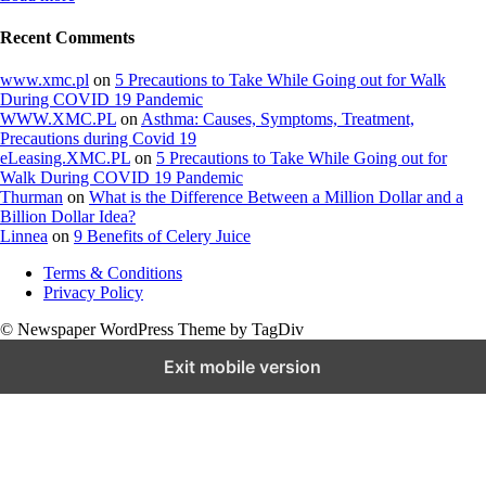
Recent Comments
www.xmc.pl
on
5 Precautions to Take While Going out for Walk
During COVID 19 Pandemic
WWW.XMC.PL
on
Asthma: Causes, Symptoms, Treatment,
Precautions during Covid 19
eLeasing.XMC.PL
on
5 Precautions to Take While Going out for
Walk During COVID 19 Pandemic
Thurman
on
What is the Difference Between a Million Dollar and a
Billion Dollar Idea?
Linnea
on
9 Benefits of Celery Juice
Terms & Conditions
Privacy Policy
© Newspaper WordPress Theme by TagDiv
Exit mobile version