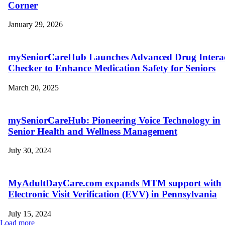
Corner
January 29, 2026
mySeniorCareHub Launches Advanced Drug Intera
Checker to Enhance Medication Safety for Seniors
March 20, 2025
mySeniorCareHub: Pioneering Voice Technology in
Senior Health and Wellness Management
July 30, 2024
MyAdultDayCare.com expands MTM support with
Electronic Visit Verification (EVV) in Pennsylvania
July 15, 2024
Load more