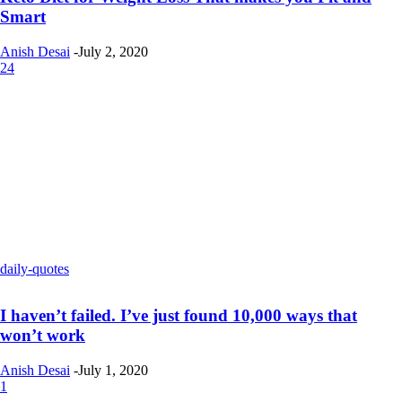
Smart
Anish Desai
-
July 2, 2020
24
daily-quotes
I haven’t failed. I’ve just found 10,000 ways that
won’t work
Anish Desai
-
July 1, 2020
1