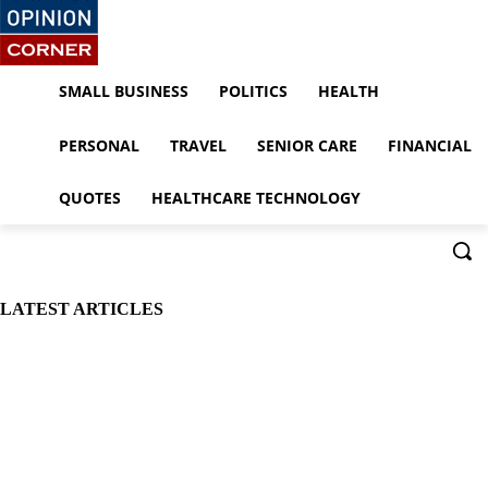
SMALL BUSINESS
POLITICS
HEALTH
PERSONAL
TRAVEL
SENIOR CARE
FINANCIAL
QUOTES
HEALTHCARE TECHNOLOGY
LATEST ARTICLES