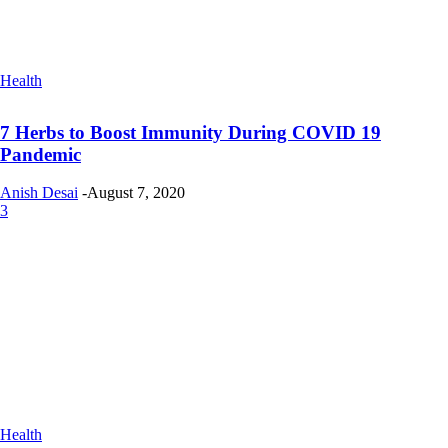
Health
7 Herbs to Boost Immunity During COVID 19
Pandemic
Anish Desai
-
August 7, 2020
3
Health