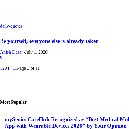
daily-quotes
Be yourself; everyone else is already taken
Anish Desai
-
July 1, 2020
0
1
2
3
4
...
11
Page 3 of 11
Most Popular
mySeniorCareHub Recognized as “Best Medical Mob
App with Wearable Devices 2026” by Your Opinion